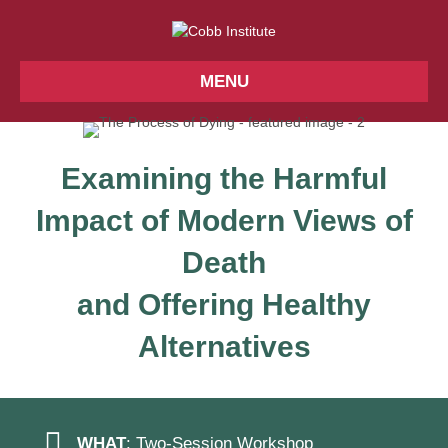
MENU
Examining the Harmful
Impact of Modern Views of
Death
and Offering Healthy
Alternatives
WHAT
: Two-Session Workshop