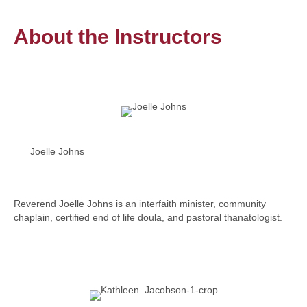
About the Instructors
Joelle Johns
Reverend Joelle Johns is an interfaith minister, community
chaplain, certified end of life doula, and pastoral thanatologist.