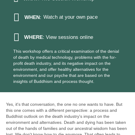
Watch at your own pace
WHEN
:
WHERE
: View sessions online
This workshop offers a critical examination of the denial
of death by medical technology, problems with the for-
profit death industry, and its negative impact on the
environment, and offer healthy alternatives for the
environment and our psyche that are based on the
insights of Buddhism and process thought.
Yes, it's that conversation, the one no one wants to have. But
this one comes with a different perspective: a process and
Buddhist outlook on the death industry's impact on the
environment and alternatives. Death and dying has been taken
out of the hands of families and our ancestral wisdom has been
lost. We don't know how to die anymore. That often leads to