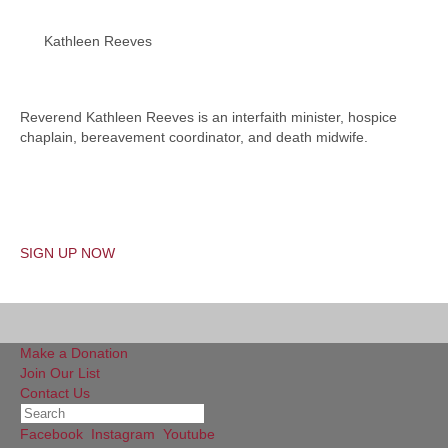
Kathleen Reeves
Reverend Kathleen Reeves is an interfaith minister, hospice
chaplain, bereavement coordinator, and death midwife.
SIGN UP NOW
Make a Donation
Join Our List
Contact Us
Facebook
Instagram
Youtube