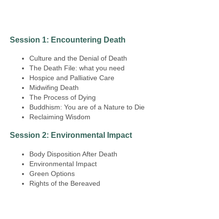
Session 1: Encountering Death
Culture and the Denial of Death
The Death File: what you need
Hospice and Palliative Care
Midwifing Death
The Process of Dying
Buddhism: You are of a Nature to Die
Reclaiming Wisdom
Session 2: Environmental Impact
Body Disposition After Death
Environmental Impact
Green Options
Rights of the Bereaved