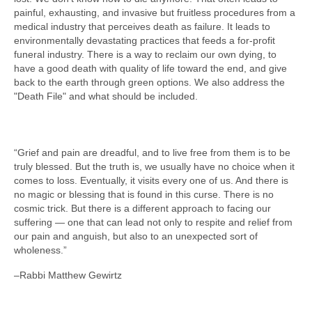
painful, exhausting, and invasive but fruitless procedures from a
medical industry that perceives death as failure. It leads to
environmentally devastating practices that feeds a for-profit
funeral industry. There is a way to reclaim our own dying, to
have a good death with quality of life toward the end, and give
back to the earth through green options. We also address the
"Death File" and what should be included.
“Grief and pain are dreadful, and to live free from them is to be
truly blessed. But the truth is, we usually have no choice when it
comes to loss. Eventually, it visits every one of us. And there is
no magic or blessing that is found in this curse. There is no
cosmic trick. But there is a different approach to facing our
suffering — one that can lead not only to respite and relief from
our pain and anguish, but also to an unexpected sort of
wholeness.”
–Rabbi Matthew Gewirtz