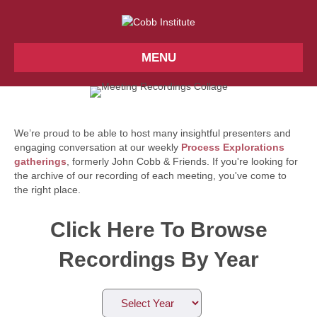
MENU
We’re proud to be able to host many insightful presenters and
engaging conversation at our weekly
Process Explorations
gatherings
, formerly John Cobb & Friends. If you're looking for
the archive of our recording of each meeting, you've come to
the right place.
Click Here To Browse
Recordings By Year