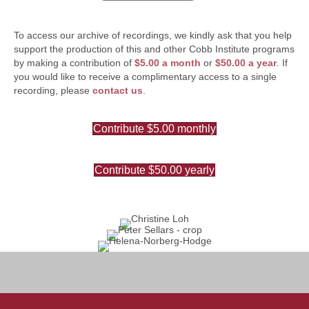
To access our archive of recordings, we kindly ask that you help
support the production of this and other Cobb Institute programs
by making a contribution of
$5.00 a month
or
$50.00 a year
. If
you would like to receive a complimentary access to a single
recording, please
contact us
.
Contribute $5.00 monthly
Contribute $50.00 yearly