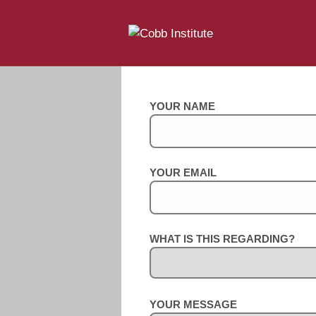
YOUR NAME
YOUR EMAIL
WHAT IS THIS REGARDING?
YOUR MESSAGE