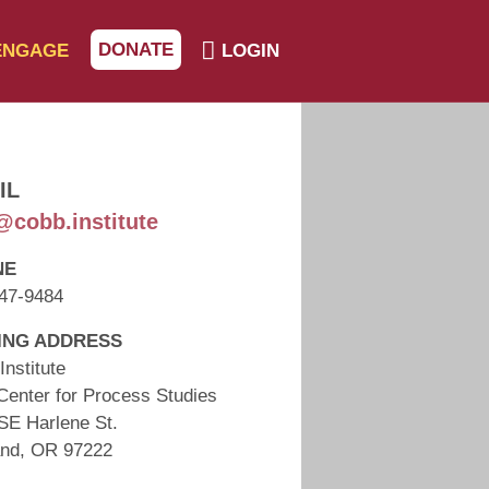
DONATE
ENGAGE
LOGIN
IL
@cobb.institute
NE
47-9484
ING ADDRESS
Institute
Center for Process Studies
SE Harlene St.
and, OR 97222