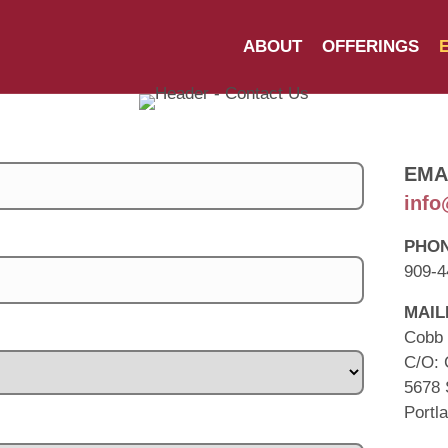
ABOUT
OFFERINGS
EMA
info
PHO
909-4
MAIL
Cobb 
C/O: 
5678 
Portl