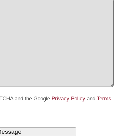
APTCHA and the Google
Privacy Policy
and
Terms