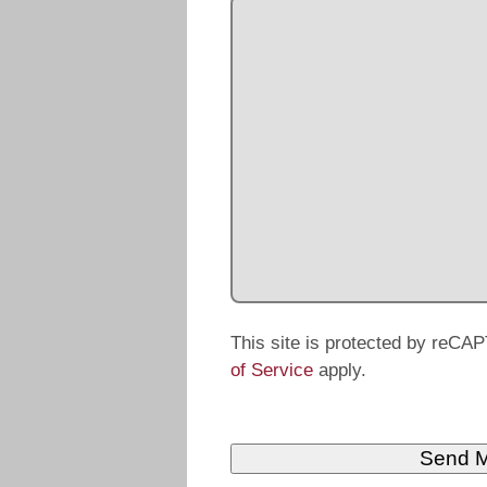
This site is protected by reC
of Service
apply.