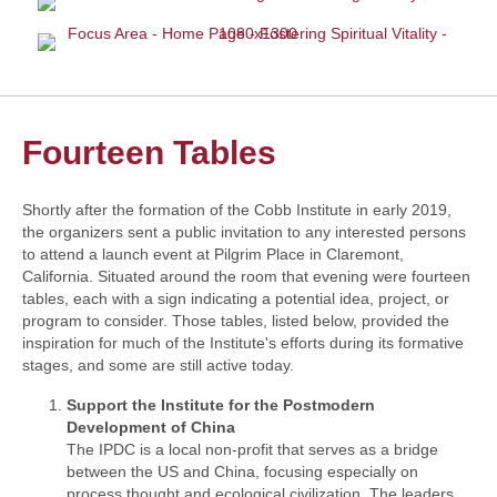
Fourteen Tables
Shortly after the formation of the Cobb Institute in early 2019,
the organizers sent a public invitation to any interested persons
to attend a launch event at Pilgrim Place in Claremont,
California. Situated around the room that evening were fourteen
tables, each with a sign indicating a potential idea, project, or
program to consider. Those tables, listed below, provided the
inspiration for much of the Institute's efforts during its formative
stages, and some are still active today.
Support the Institute for the Postmodern
Development of China
The IPDC is a local non-profit that serves as a bridge
between the US and China, focusing especially on
process thought and ecological civilization. The leaders,