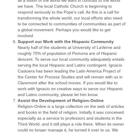
all a vision of the world we want in contrast to the world
we have. The local Catholic Church is beginning to
respond seriously to the Pope’s call. As this is a call for
transforming the whole world, our local efforts also need
to be connected to communities of communities as part of
a global movement. Perhaps you would like to get
involved.
Support our Work with the Hispanic Community
Nearly half of the students at University of LaVerne and
roughly 70% of population of Pomona are of Hispanic
descent. To serve our local community adequately entails
serving the local Hispanic and Latinx contingent. Ignacio
Castuera has been leading the Latin America Project of
the Center for Process Studies and will remain with us in
Claremont after the school moves. If you would like to
work with Ignacio on creative ways to serve our Hispanic
and Latinx community, please let him know.
Assist the Development of Religion-Online
Religion-Online is a large collection on the web of articles
and books in the field of religion. Initially it was conceived
especially as a service to professors and students in the
Third World, and it still plays a role there. When its owner
could no longer manage it, he turned it over to us. We