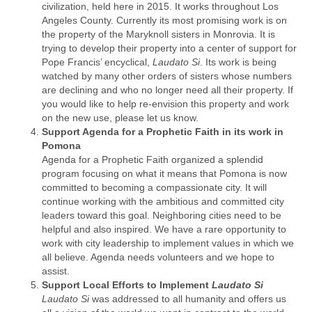
civilization, held here in 2015. It works throughout Los
Angeles County. Currently its most promising work is on
the property of the Maryknoll sisters in Monrovia. It is
trying to develop their property into a center of support for
Pope Francis’ encyclical,
Laudato Si
. Its work is being
watched by many other orders of sisters whose numbers
are declining and who no longer need all their property. If
you would like to help re-envision this property and work
on the new use, please let us know.
Support Agenda for a Prophetic Faith in its work in
Pomona
Agenda for a Prophetic Faith organized a splendid
program focusing on what it means that Pomona is now
committed to becoming a compassionate city. It will
continue working with the ambitious and committed city
leaders toward this goal. Neighboring cities need to be
helpful and also inspired. We have a rare opportunity to
work with city leadership to implement values in which we
all believe. Agenda needs volunteers and we hope to
assist.
Support Local Efforts to Implement
Laudato Si
Laudato Si
was addressed to all humanity and offers us