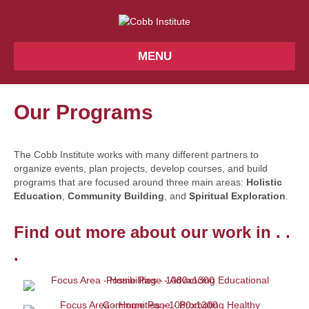
MENU
Our Programs
The Cobb Institute works with many different partners to
organize events, plan projects, develop courses, and build
programs that are focused around three main areas:
Holistic
Education
,
Community Building
, and
Spiritual Exploration
.
Find out more about our work in . .
.