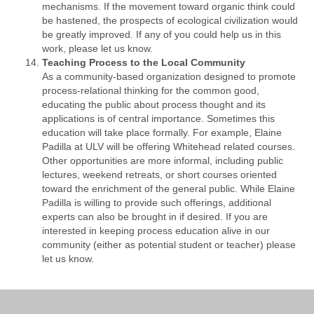
mechanisms. If the movement toward organic think could
be hastened, the prospects of ecological civilization would
be greatly improved. If any of you could help us in this
work, please let us know.
Teaching Process to the Local Community
As a community-based organization designed to promote
process-relational thinking for the common good,
educating the public about process thought and its
applications is of central importance. Sometimes this
education will take place formally. For example, Elaine
Padilla at ULV will be offering Whitehead related courses.
Other opportunities are more informal, including public
lectures, weekend retreats, or short courses oriented
toward the enrichment of the general public. While Elaine
Padilla is willing to provide such offerings, additional
experts can also be brought in if desired. If you are
interested in keeping process education alive in our
community (either as potential student or teacher) please
let us know.