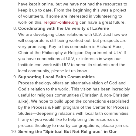
have kept it online, but we have not had the resources to
keep it up to date. From the beginning this was a project
of volunteers. If some are interested in volunteering to
work on this,
religion-online.org
can have a great future.
Coordinating with the University of LaVerne
We are developing close relations with ULV. Just how we
will cooperate is still being worked out, but prospects are
very promising. Key to this connection is Richard Rose,
Chair of the Philosophy & Religion Department at ULV. If
you have connections at ULV, or interests in ways our
Institute can work with ULV to serve its students and the
local community, please let us know.
Supporting Local Faith Communities
Process theology offers an alternative vision of God and
God’s relation to the world. This vision has been incredibly
useful for religious communities (Christian & non-Christian
alike). We hope to build upon the connections established
by the Process & Faith program of the Center for Process
Studies—deepening relations with local faith communities.
If any of you would like to help bring the resources of
process theology to nearby congregations, please join us.
Serving the “Spiritual But Not Religious” in Our