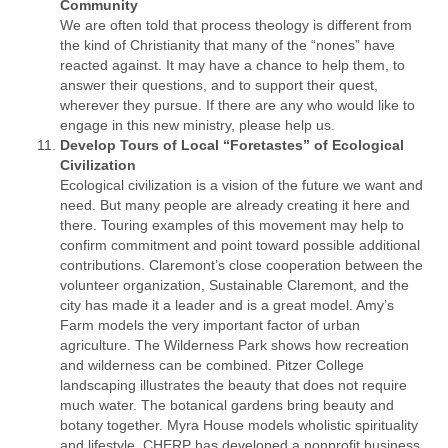
Community
We are often told that process theology is different from
the kind of Christianity that many of the “nones” have
reacted against. It may have a chance to help them, to
answer their questions, and to support their quest,
wherever they pursue. If there are any who would like to
engage in this new ministry, please help us.
Develop Tours of Local “Foretastes” of Ecological
Civilization
Ecological civilization is a vision of the future we want and
need. But many people are already creating it here and
there. Touring examples of this movement may help to
confirm commitment and point toward possible additional
contributions. Claremont’s close cooperation between the
volunteer organization, Sustainable Claremont, and the
city has made it a leader and is a great model. Amy’s
Farm models the very important factor of urban
agriculture. The Wilderness Park shows how recreation
and wilderness can be combined. Pitzer College
landscaping illustrates the beauty that does not require
much water. The botanical gardens bring beauty and
botany together. Myra House models wholistic spirituality
and lifestyle. CHERP has developed a nonprofit business