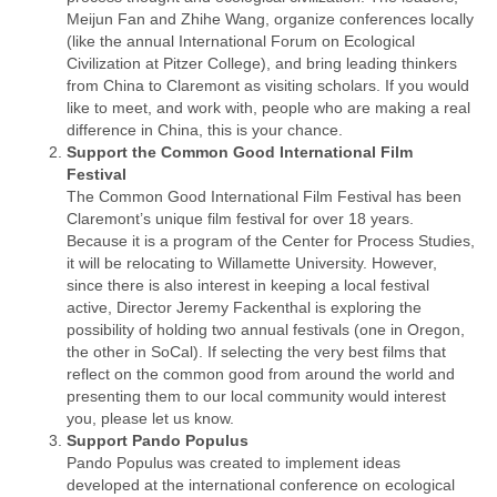
Meijun Fan and Zhihe Wang, organize conferences locally
(like the annual International Forum on Ecological
Civilization at Pitzer College), and bring leading thinkers
from China to Claremont as visiting scholars. If you would
like to meet, and work with, people who are making a real
difference in China, this is your chance.
Support the Common Good International Film
Festival
The Common Good International Film Festival has been
Claremont’s unique film festival for over 18 years.
Because it is a program of the Center for Process Studies,
it will be relocating to Willamette University. However,
since there is also interest in keeping a local festival
active, Director Jeremy Fackenthal is exploring the
possibility of holding two annual festivals (one in Oregon,
the other in SoCal). If selecting the very best films that
reflect on the common good from around the world and
presenting them to our local community would interest
you, please let us know.
Support Pando Populus
Pando Populus was created to implement ideas
developed at the international conference on ecological