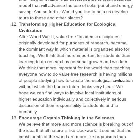
model that will advance the use of solar panel and energy
saving. And so forth. Would you like to help us develop
tours to these and other places?
Transforming Higher Education for Ecological
Civilization
After World War II, value free “academic disciplines,”
originally developed for purposes of research, became
the dominant way in which material is organized also for
teaching. We think that more important for students than
learning to do research is personal growth and wisdom.
We think that more important for the world than teaching
everyone how to do value free research is having millions
of people studying how to create the ecological civilization
without which the human future looks very bleak. We
hope we can find ways to involve local institutions of
higher education individually and collectively in serious
discussion of their responsibility to students and to
humanity.
Encourage Organic Thinking in the Sciences
We believe that more and more science is breaking out of
the idea that all nature is like clockwork. It seems that the
constituents of the world are more like organisms than