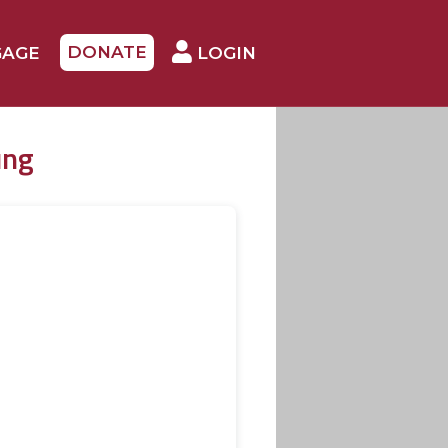
DONATE
GAGE
LOGIN
ung