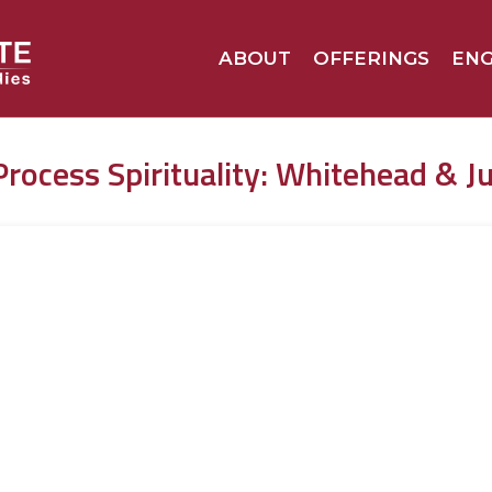
ABOUT
OFFERINGS
EN
Process Spirituality: Whitehead & J