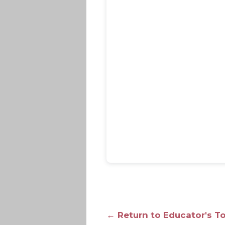
← Return to Educator's T