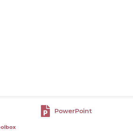
PowerPoint
oolbox