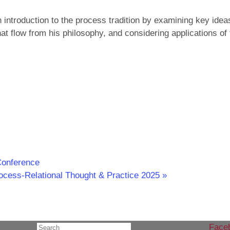
introduction to the process tradition by examining key idea
at flow from his philosophy, and considering applications of 
Conference
rocess-Relational Thought & Practice 2025
»
Face