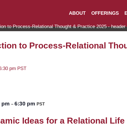
ABOUT
OFFERINGS
tion to Process-Relational Tho
6:30 pm
PST
0 pm
6:30 pm
–
PST
mic Ideas for a Relational Life