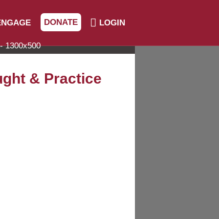
DONATE
ENGAGE
LOGIN
ught & Practice