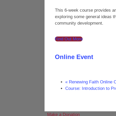
This 6-week course provides an 
exploring some general ideas th
community development.
Find Out More
Online Event
«
Renewing Faith Online 
Course: Introduction to P
Make a Donation