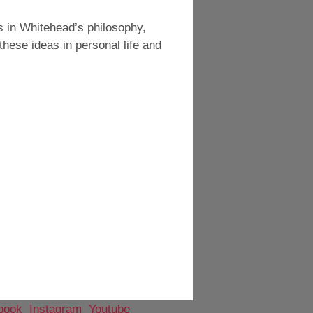
s in Whitehead’s philosophy,
these ideas in personal life and
book
Instagram
Youtube