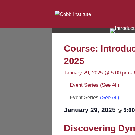
Course: Introduc
2025
January 29, 2025 @ 5:00 pm
-
Event Series
(See All)
Event Series
(See All)
January 29, 2025
5:0
@
Discovering Dyna