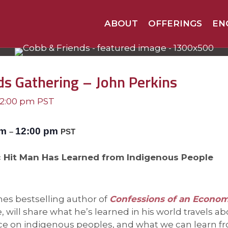
ABOUT
OFFERINGS
EN
ds Gathering – John Perkins
12:00 pm
PST
am
12:00 pm
–
PST
Hit Man Has Learned from Indigenous People
es bestselling author of
Confessions of an Econo
will share what he’s learned in his world travels ab
 on indigenous peoples, and what we can learn f