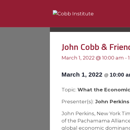
John Cobb & Frien
March 1, 2022 @ 10:00 am
-
March 1, 2022
10:00 
@
Topic:
What the Economic 
Presenter(s):
John Perkins
John Perkins, New York Tim
of the Pachamama Alliance, 
global economic dominance