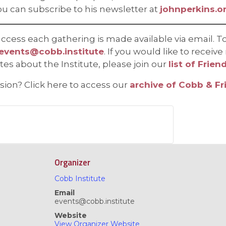
ou can subscribe to his newsletter at
johnperkins.o
cess each gathering is made available via email. To
events@cobb.institute
. If you would like to recei
 about the Institute, please join our
list of Frien
ssion? Click here to access our
archive of Cobb & Fr
Organizer
Cobb Institute
Email
events@cobb.institute
Website
View Organizer Website