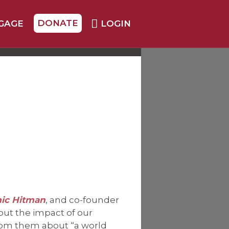
DONATE
GAGE
LOGIN
mic Hitman
, and co-founder
out the impact of our
rom them about “a world