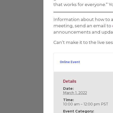
that works for everyone.” Y
Information about how to ac
meeting, send an email to
announcements and updates
Can’t make it to the live se
Online Event
Details
Date:
March 1, 2022
Time:
10:00 am – 12:00 pm
PST
Event Category: