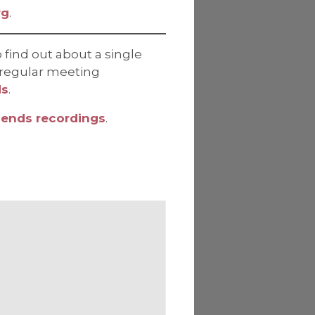
rg
.
 find out about a single
ve regular meeting
ds
.
iends recordings
.