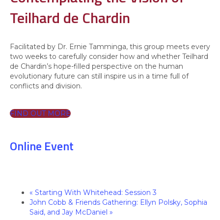
Teilhard de Chardin
Facilitated by Dr. Ernie Tamminga, this group meets every
two weeks to carefully consider how and whether Teilhard
de Chardin’s hope-filled perspective on the human
evolutionary future can still inspire us in a time full of
conflicts and division.
FIND OUT MORE
Online Event
«
Starting With Whitehead: Session 3
John Cobb & Friends Gathering: Ellyn Polsky, Sophia
Said, and Jay McDaniel
»