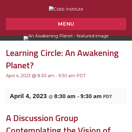
MENU
Learning Circle: An Awakening
Planet?
April 4, 2023 @ 8:30 am
-
9:30 am
PDT
April 4, 2023
8:30 am
9:30 am
@
–
PDT
A Discussion Group
Contemplating the Vision of