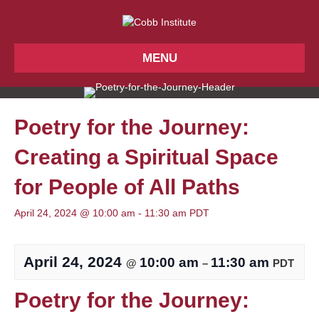
MENU
Poetry for the Journey:
Creating a Spiritual Space
for People of All Paths
April 24, 2024 @ 10:00 am
-
11:30 am
PDT
April 24, 2024
10:00 am
11:30 am
@
–
PDT
Poetry for the Journey: