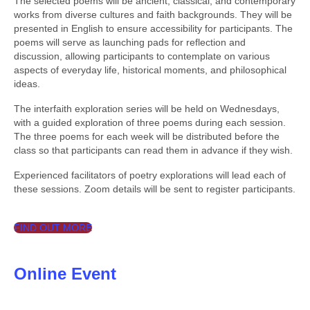
The selected poems will be ancient, classical, and contemporary
works from diverse cultures and faith backgrounds. They will be
presented in English to ensure accessibility for participants. The
poems will serve as launching pads for reflection and
discussion, allowing participants to contemplate on various
aspects of everyday life, historical moments, and philosophical
ideas.
The interfaith exploration series will be held on Wednesdays,
with a guided exploration of three poems during each session.
The three poems for each week will be distributed before the
class so that participants can read them in advance if they wish.
Experienced facilitators of poetry explorations will lead each of
these sessions. Zoom details will be sent to register participants.
FIND OUT MORE
Online Event