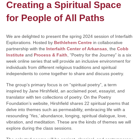
Creating a Spiritual Space
for People of All Paths
We are delighted to present the spring 2024 session of Interfaith
Explorations. Hosted by
Bethlehem Centre
in collaborative
partnership with the
Interfaith Center of Arkansas
, the
Cobb
Institute
and
Process & Faith
, “Poetry for the Journey” is a six
week online series that will provide an inclusive environment for
individuals from different religious traditions and spiritual
independents to come together to share and discuss poetry.
The group’s primary focus is on “spiritual poetry”, a term
inspired by Jane Hirshfield, an acclaimed poet, essayist, and
translator with ten collections of poetry. On the Poetry
Foundation’s website, Hirshfield shares 22 spiritual poems that
delve into themes such as permeability, embracing life with a
resounding ‘Yes,’ abundance, longing, spiritual dialogue, love,
vibration, and meditation. These are the kinds of themes we will
explore during the class sessions.