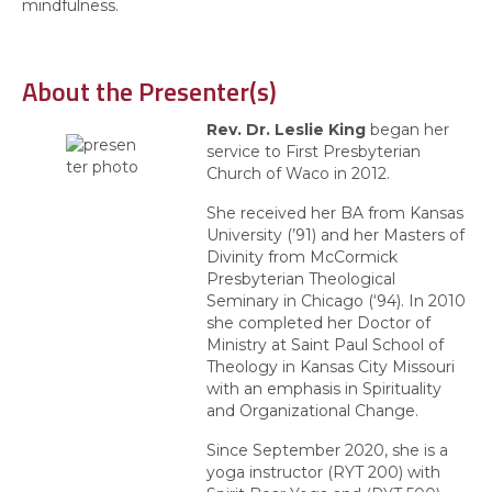
mindfulness.
About the Presenter(s)
Rev. Dr. Leslie King
began her
service to First Presbyterian
Church of Waco in 2012.
She received her BA from Kansas
University (’91) and her Masters of
Divinity from McCormick
Presbyterian Theological
Seminary in Chicago (‘94). In 2010
she completed her Doctor of
Ministry at Saint Paul School of
Theology in Kansas City Missouri
with an emphasis in Spirituality
and Organizational Change.
Since September 2020, she is a
yoga instructor (RYT 200) with