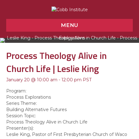
MENU
Process Theology Alive in
Church Life | Leslie King
January 20 @ 10:00 am
-
12:00 pm
PST
Program:
Process Explorations
Series Theme:
Building Alternative Futures
Session Topic:
Process Theology Alive in Church Life
Presenter(s):
Leslie King
, Pastor of First Presbyterian Church of Waco