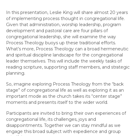
In this presentation, Leslie King will share almost 20 years
of implementing process thought in congregational life.
Given that administration, worship leadership, program
development and pastoral care are four pillars of
congregational leadership, she will examine the way
Process Theology buoys up these traditional efforts.
What’s more, Process Theology can a broad hermeneutic
and spiritual discipline landscape for the congregational
leader themselves. This will include the weekly tasks of
reading scripture, supporting staff members, and strategic
planning.
So, imagine exploring Process Theology from the “back
stage” of congregational life as well as exploring it as an
important mode as the church takes its “center stage”
moments and presents itself to the wider world.
Participants are invited to bring their own experiences of
congregational life, its challenges, joys and
disappointments. Together we can stay mindful as we
engage this broad subject with expedience and group