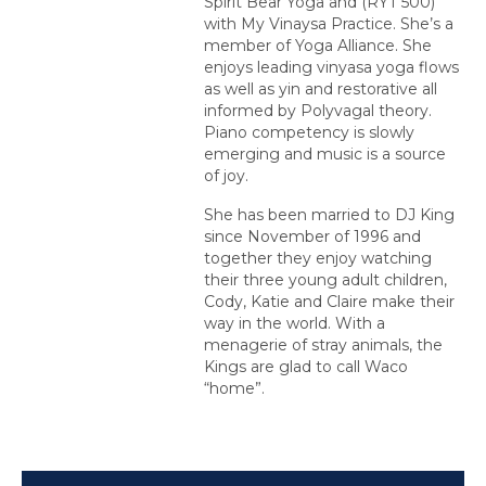
Spirit Bear Yoga and (RYT 500)
with My Vinaysa Practice. She’s a
member of Yoga Alliance. She
enjoys leading vinyasa yoga flows
as well as yin and restorative all
informed by Polyvagal theory.
Piano competency is slowly
emerging and music is a source
of joy.
She has been married to DJ King
since November of 1996 and
together they enjoy watching
their three young adult children,
Cody, Katie and Claire make their
way in the world. With a
menagerie of stray animals, the
Kings are glad to call Waco
“home”.