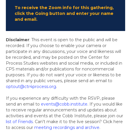
To receive the Zoom info for this gathering,
click the Going button and enter your name
and email.
Disclaimer
: This event is open to the public and will be
recorded. If you choose to enable your camera or
participate in any discussions, your voice and likeness will
be recorded, and may be posted on the Center for
Process Studies websites and social media, or included in
CPS materials and/or publications for noncommercial
purposes. If you do not want your voice or likeness to be
shared in any public venues, please send an email to
optout@ctr4process.org
.
If you experience any difficulty with the RSVP, please
send an email to
events@cobb.institute
. If you would like
to receive regular announcements and updates about
activities and events at the Cobb Institute, please join our
list of Friends
. Can't make it to the live session? Click here
to access our
meeting recordings and archive
.