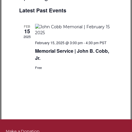
e
v
S
i
v
a
Latest Past Events
e
s
r
e
t
l
c
e
e
n
h
FEB
c
15
n
t
t
2025
d
February 15, 2025 @ 3:00 pm
-
4:30 pm
PST
V
t
a
Memorial Service | John B. Cobb,
t
i
s
Jr.
e
e
.
Free
S
w
e
s
N
a
a
r
v
c
i
Make a Donation