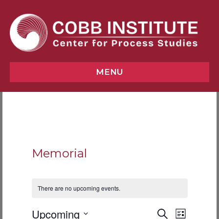
MENU
Memorial
There are no upcoming events.
E
E
Upcoming
S
L