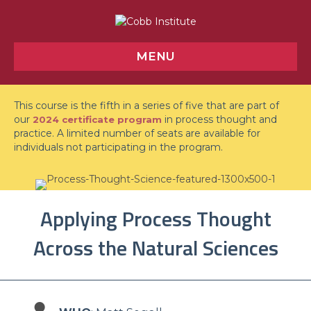
MENU
This course is the fifth in a series of five that are part of
our
in process thought and
2024 certificate program
practice. A limited number of seats are available for
individuals not participating in the program.
Applying Process Thought
Across the Natural Sciences