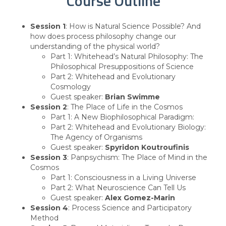
Course Outline
Session 1
: How is Natural Science Possible? And
how does process philosophy change our
understanding of the physical world?
Part 1: Whitehead’s Natural Philosophy: The
Philosophical Presuppositions of Science
Part 2: Whitehead and Evolutionary
Cosmology
Guest speaker:
Brian Swimme
Session 2
: The Place of Life in the Cosmos
Part 1: A New Biophilosophical Paradigm:
Part 2: Whitehead and Evolutionary Biology:
The Agency of Organisms
Guest speaker:
Spyridon Koutroufinis
Session 3
: Panpsychism: The Place of Mind in the
Cosmos
Part 1: Consciousness in a Living Universe
Part 2: What Neuroscience Can Tell Us
Guest speaker:
Alex Gomez-Marin
Session 4
: Process Science and Participatory
Method