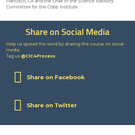
Francisco, CA and the Chair of the Science Advisory
Committee for the Cobb Institute.
Share on Social Media
Help us spread the word by sharing the course on social
media.
Tag us
@CIC4Process
.
Share on Facebook
Share on Twitter