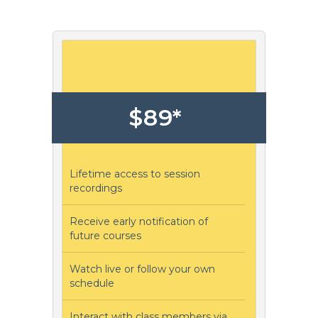
Price
$89*
Lifetime access to session
recordings
Receive early notification of
future courses
Watch live or follow your own
schedule
Interact with class members via