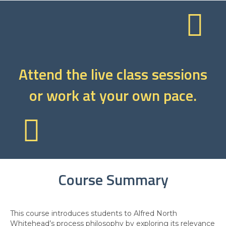
Attend the live class sessions
or work at your own pace.
Course Summary
This course introduces students to Alfred North
Whitehead’s process philosophy by exploring its relevance