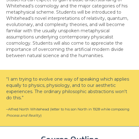
Whitehead’s cosmology and the major categories of his
metaphysical scheme. Students will be introduced to
Whitehead’s novel interpretations of relativity, quantum,
evolutionary, and complexity theories, and will become
familiar with the usually unspoken metaphysical
assumptions underlying contemporary physicalist
cosmology. Students will also come to appreciate the
importance of overcoming the artificial modern divide
between natural science and the humanities.
“I am trying to evolve one way of speaking which applies
equally to physics, physiology, and to our aesthetic
experiences. The ordinary philosophic abstractions won't
do this.”
–Alfred North Whitehead (letter to his son North in 1928 while composing
Process and Reality
)