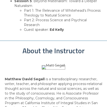
Session 5
: Beyond Materialism: Toward a Deeper
Naturalism
Part 1: The Relevance of Whitehead’s Process
Theology to Natural Science
Part 2: Process Science and Psychical
Research
Guest speaker:
Ed Kelly
About the Instructor
Matthew David Segall
is a transdisciplinary researcher,
writer, teacher, and philosopher applying process-relational
thought across the natural and social sciences, as well as
to the study of consciousness. He is Associate Professor
in the Philosophy, Cosmology, and Consciousness
Program at California Institute of Integral Studies in San