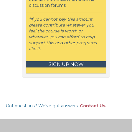
discussion forums
*If you cannot pay this amount,
please contribute whatever you
feel the course is worth or
whatever you can afford to help
support this and other programs
like it.
SIGN UP NOW
Got questions? We've got answers.
Contact Us.