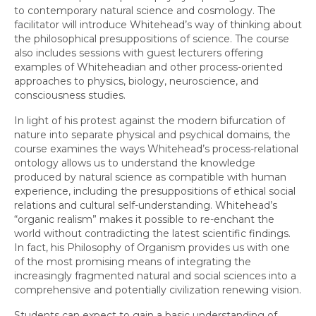
to contemporary natural science and cosmology. The
facilitator will introduce Whitehead’s way of thinking about
the philosophical presuppositions of science. The course
also includes sessions with guest lecturers offering
examples of Whiteheadian and other process-oriented
approaches to physics, biology, neuroscience, and
consciousness studies.
In light of his protest against the modern bifurcation of
nature into separate physical and psychical domains, the
course examines the ways Whitehead’s process-relational
ontology allows us to understand the knowledge
produced by natural science as compatible with human
experience, including the presuppositions of ethical social
relations and cultural self-understanding. Whitehead’s
“organic realism” makes it possible to re-enchant the
world without contradicting the latest scientific findings.
In fact, his Philosophy of Organism provides us with one
of the most promising means of integrating the
increasingly fragmented natural and social sciences into a
comprehensive and potentially civilization renewing vision.
Students can expect to gain a basic understanding of