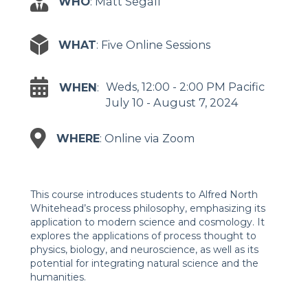
WHO
: Matt Segall
WHAT
: Five Online Sessions
Weds, 12:00 - 2:00 PM Pacific
WHEN
:
July 10 - August 7, 2024
WHERE
: Online via Zoom
This course introduces students to Alfred North
Whitehead’s process philosophy, emphasizing its
application to modern science and cosmology. It
explores the applications of process thought to
physics, biology, and neuroscience, as well as its
potential for integrating natural science and the
humanities.