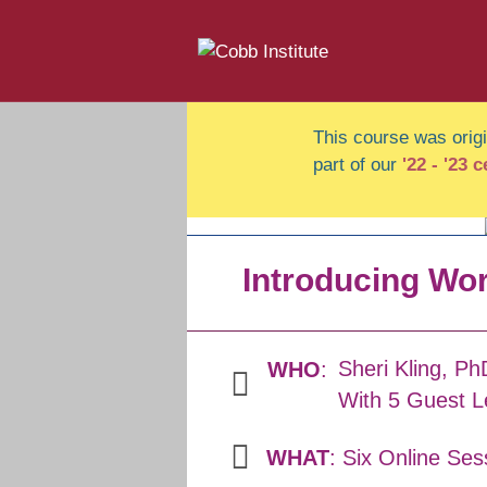
This course was origin
part of our
'22 - '23 
Introducing Wor
Sheri Kling, Ph
WHO
:
With 5 Guest L
WHAT
: Six Online Ses