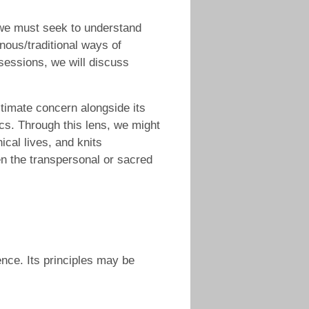
, we must seek to understand
enous/traditional ways of
 sessions, we will discuss
timate concern alongside its
cs. Through this lens, we might
ical lives, and knits
en the transpersonal or sacred
ience. Its principles may be