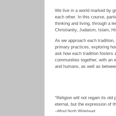
We live in a world marked by gr
each other. In this course, part
thinking and living, through a l
Christianity, Judaism, Islam, 
As we approach each tradition, 
primary practices, exploring ho
ask how each tradition fosters z
communities together, with an e
and humans, as well as betwee
“Religion will not regain its ol
eternal, but the expression of t
–Alfred North Whitehead