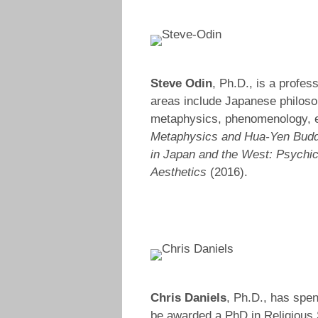
Steve Odin
, Ph.D., is a profes
areas include Japanese philos
metaphysics, phenomenology, ex
Metaphysics and Hua-Yen Bud
in Japan and the West: Psychic
Aesthetics
(2016).
Chris Daniels
, Ph.D., has spen
be awarded a PhD in Religious S