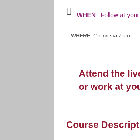
WHEN
:
Follow at you
WHERE
: Online via Zoom
Attend the li
or work at yo
Course Descript