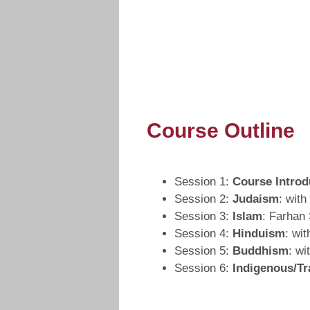
Course Outline
Session 1:
Course Introd
Session 2:
Judaism
: wit
Session 3:
Islam
: Farhan
Session 4:
Hinduism
: wi
Session 5:
Buddhism
: wi
Session 6:
Indigenous/Tr