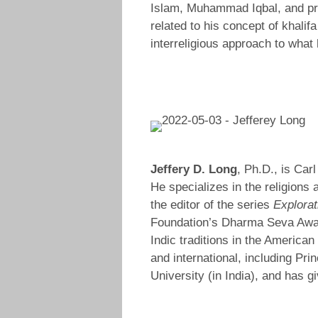
Islam, Muhammad Iqbal, and pro
related to his concept of khali
interreligious approach to what
Jeffery D. Long
, Ph.D., is Car
He specializes in the religions 
the editor of the series
Explorat
Foundation’s Dharma Seva Award 
Indic traditions in the Americ
and international, including Pri
University (in India), and has g