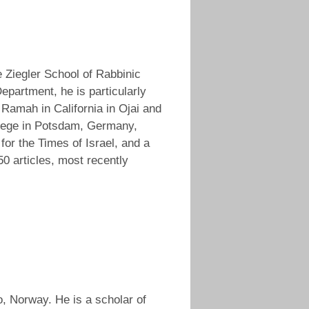
 Ziegler School of Rabbinic
partment, he is particularly
 Ramah in California in Ojai and
llege in Potsdam, Germany,
for the Times of Israel, and a
50 articles, most recently
lo, Norway. He is a scholar of