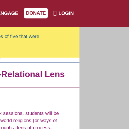
DONATE
ENGAGE
LOGIN
s of five that were
-Relational Lens
x sessions, students will be
 world religions (or ways of
hrough a lens of process-