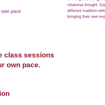
relational thought. E
different tradition wit
r own pace
bringing their own exp
ve class sessions
ur own pace.
ion