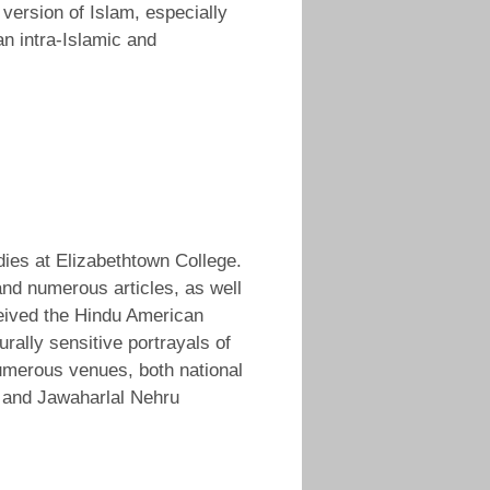
ersion of Islam, especially
an intra-Islamic and
dies at Elizabethtown College.
 and numerous articles, as well
eived the Hindu American
ally sensitive portrayals of
umerous venues, both national
o, and Jawaharlal Nehru