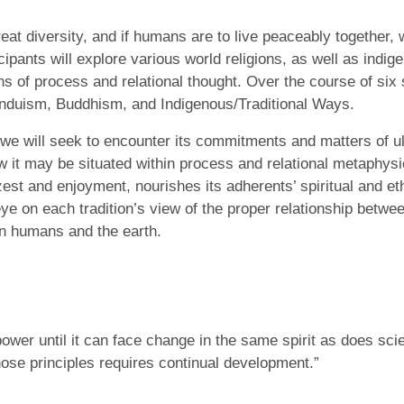
eat diversity, and if humans are to live peaceably together
icipants will explore various world religions, as well as indig
ens of process and relational thought. Over the course of six
Hinduism, Buddhism, and Indigenous/Traditional Ways.
we will seek to encounter its commitments and matters of ul
w it may be situated within process and relational metaphysi
est and enjoyment, nourishes its adherents’ spiritual and eth
ye on each tradition’s view of the proper relationship betwe
n humans and the earth.
d power until it can face change in the same spirit as does sc
hose principles requires continual development.”