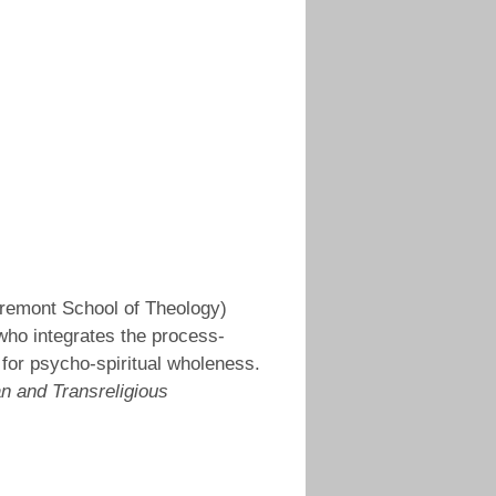
laremont School of Theology)
who integrates the process-
 for psycho-spiritual wholeness.
an and Transreligious