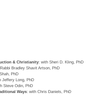
uction & Christianity
: with Sheri D. Kling, PhD
h Rabbi Bradley Shavit Artson, PhD
 Shah, PhD
th Jeffery Long, PhD
th Steve Odin, PhD
aditional Ways
: with Chris Daniels, PhD