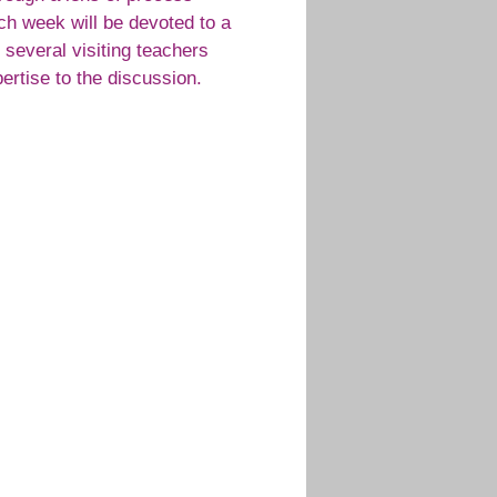
ach week will be devoted to a
h several visiting teachers
ertise to the discussion.