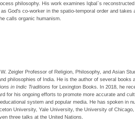
cess philosophy. His work examines Iqbal`s reconstructed v
fa as God's co-worker in the spatio-temporal order and takes 
 he calls organic humanism.
l W. Zeigler Professor of Religion, Philosophy, and Asian Stu
and philosophies of India. He is the author of several books
ions in Indic Traditions
for Lexington Books. In 2018, he rec
for his ongoing efforts to promote more accurate and cultur
an educational system and popular media. He has spoken in n
nceton University, Yale University, the University of Chicag
iven three talks at the United Nations.