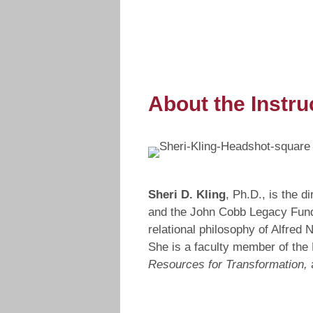
About the Instru
Sheri D. Kling
, Ph.D., is the 
and the John Cobb Legacy Fund. 
relational philosophy of Alfred
She is a faculty member of the 
Resources for Transformation,
a