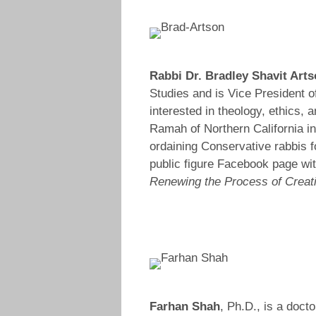
Rabbi Dr. Bradley Shavit Art
Studies and is Vice President o
interested in theology, ethics,
Ramah of Northern California i
ordaining Conservative rabbis fo
public figure Facebook page wit
Renewing the Process of Creatio
Farhan Shah
, Ph.D., is a doct