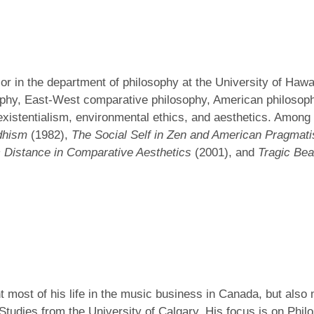
sor in the department of philosophy at the University of Haw
ophy, East-West comparative philosophy, American philosop
istentialism, environmental ethics, and aesthetics. Among 
dhism
(1982),
The Social Self in Zen and American Pragmat
 Distance in Comparative Aesthetics
(2001), and
Tragic Be
t most of his life in the music business in Canada, but also
tudies from the University of Calgary. His focus is on Philo