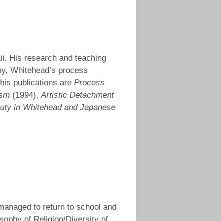
aii. His research and teaching
hy, Whitehead’s process
his publications are
Process
ism
(1994),
Artistic Detachment
auty in Whitehead and Japanese
 managed to return to school and
sophy of Religion/Diversity of