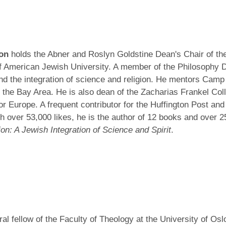
son
holds the Abner and Roslyn Goldstine Dean's Chair of the
f American Jewish University. A member of the Philosophy De
 and the integration of science and religion. He mentors Camp
n the Bay Area. He is also dean of the Zacharias Frankel Co
r Europe. A frequent contributor for the Huffington Post and 
h over 53,000 likes, he is the author of 12 books and over 2
n: A Jewish Integration of Science and Spirit
.
oral fellow of the Faculty of Theology at the University of Os