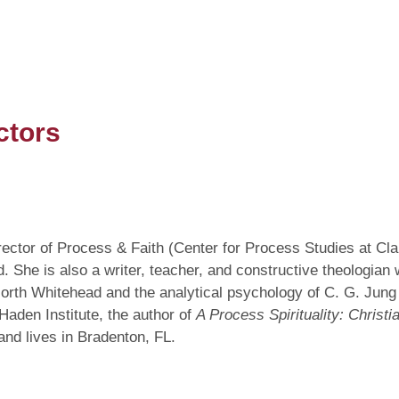
ctors
director of Process & Faith (Center for Process Studies at C
She is also a writer, teacher, and constructive theologian 
 North Whitehead and the analytical psychology of C. G. Jung
Haden Institute, the author of
A Process Spirituality: Christi
nd lives in Bradenton, FL.