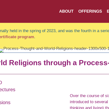
ABOUT
OFFERINGS
ally held in the spring of 2023, and was the fourth in a serie
certificate program
.
ld Religions through a Process
D
ectures
Over the course of si
introduced to several
sions
thinking and living) t