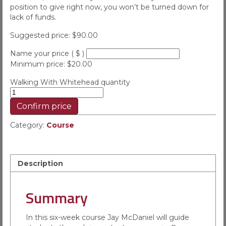
position to give right now, you won’t be turned down for
lack of funds.
Suggested price:
$
90.00
Name your price
( $ )
Minimum price:
$
20.00
Walking With Whitehead quantity
Confirm price
Category:
Course
Description
Summary
In this six-week course Jay McDaniel will guide