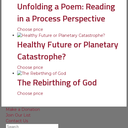
Unfolding a Poem: Reading
in a Process Perspective
Choose price
Healthy Future or Planetary
Catastrophe?
Choose price
The Rebirthing of God
Choose price
Make a Donation
Join Our List
Contact Us