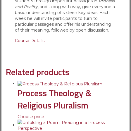
students through important passages in
Process
and Reality
, and, along with way, give everyone a
basic understanding of sixteen key ideas. Each
week he will invite participants to turn to
particular passages and offer his understanding
of their meaning, followed by open discussion.
Course Details
Related products
Process Theology &
Religious Pluralism
Choose price