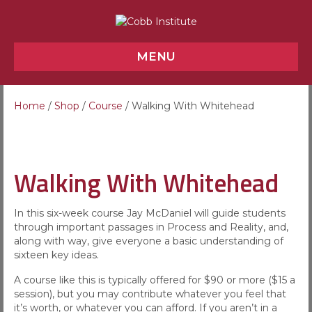
MENU
Home
/
Shop
/
Course
/ Walking With Whitehead
Walking With Whitehead
In this six-week course Jay McDaniel will guide students
through important passages in Process and Reality, and,
along with way, give everyone a basic understanding of
sixteen key ideas.
A course like this is typically offered for $90 or more ($15 a
session), but you may contribute whatever you feel that
it’s worth, or whatever you can afford. If you aren’t in a