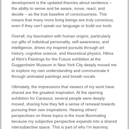
development is the updated theories about sentience –
the ability to sense and be aware, move, react, and
decide – as the true baseline of consciousness. This
means that many more living beings are truly conscious,
even if they can’t speak our language or build our tools.
Overall, my fascination with human origins, particularly
our gifts of individual personality, self-awareness, and
intelligence, drives my inspired pursuits through art
history, cognitive science, and theoretical physics. Hilma
af Klint’s Paintings for the Future exhibition at the
Guggenheim Museum in New York City deeply moved me
to explore my own understanding and communicate it
through animated paintings and breath vocals.
Ultimately, the impressions that viewers of my work have
shared are the greatest inspiration. At the opening
exhibition for Carasoul, several people were deeply
moved, sharing how they felt a sense of renewal towards
pursuing their own inspirations. Hearing others’
perspectives on these topics is the most illuminating
because my subjective perspective expands into a shared
intersubjective space. This is part of why I’m learning