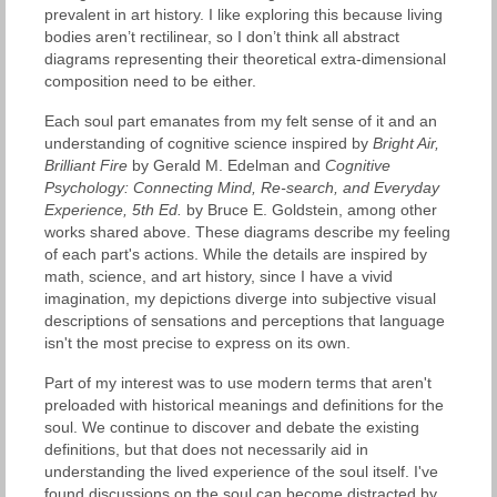
prevalent in art history. I like exploring this because living
bodies aren’t rectilinear, so I don’t think all abstract
diagrams representing their theoretical extra-dimensional
composition need to be either.
Each soul part emanates from my felt sense of it and an
understanding of cognitive science inspired by
Bright Air,
Brilliant Fire
by Gerald M. Edelman and
Cognitive
Psychology: Connecting Mind, Re-search, and Everyday
Experience, 5th Ed.
by Bruce E. Goldstein, among other
works shared above. These diagrams describe my feeling
of each part's actions. While the details are inspired by
math, science, and art history, since I have a vivid
imagination, my depictions diverge into subjective visual
descriptions of sensations and perceptions that language
isn't the most precise to express on its own.
Part of my interest was to use modern terms that aren't
preloaded with historical meanings and definitions for the
soul. We continue to discover and debate the existing
definitions, but that does not necessarily aid in
understanding the lived experience of the soul itself. I've
found discussions on the soul can become distracted by