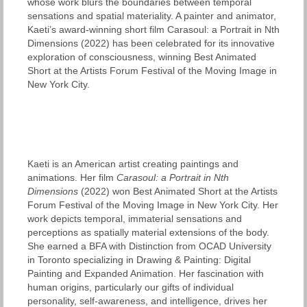
whose work blurs the boundaries between temporal
sensations and spatial materiality. A painter and animator,
Kaeti’s award-winning short film Carasoul: a Portrait in Nth
Dimensions (2022) has been celebrated for its innovative
exploration of consciousness, winning Best Animated
Short at the Artists Forum Festival of the Moving Image in
New York City.
Kaeti is an American artist creating paintings and
animations. Her film
Carasoul: a Portrait in Nth
Dimensions
(2022) won Best Animated Short at the Artists
Forum Festival of the Moving Image in New York City. Her
work depicts temporal, immaterial sensations and
perceptions as spatially material extensions of the body.
She earned a BFA with Distinction from OCAD University
in Toronto specializing in Drawing & Painting: Digital
Painting and Expanded Animation. Her fascination with
human origins, particularly our gifts of individual
personality, self-awareness, and intelligence, drives her