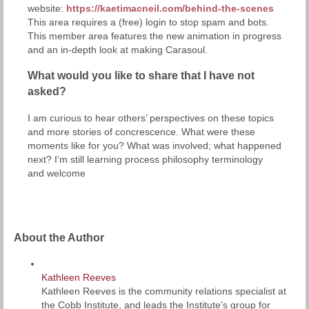
website:
https://kaetimacneil.com/behind-the-scenes
This area requires a (free) login to stop spam and bots.
This member area features the new animation in progress
and an in-depth look at making Carasoul.
What would you like to share that I have not
asked?
I am curious to hear others’ perspectives on these topics
and more stories of concrescence. What were these
moments like for you? What was involved; what happened
next? I’m still learning process philosophy terminology
and welcome
About the Author
Kathleen Reeves
Kathleen Reeves is the community relations specialist at
the Cobb Institute, and leads the Institute’s group for