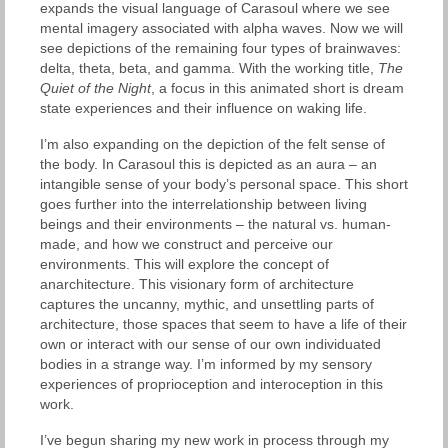
expands the visual language of Carasoul where we see
mental imagery associated with alpha waves. Now we will
see depictions of the remaining four types of brainwaves:
delta, theta, beta, and gamma. With the working title,
The
Quiet of the Night
, a focus in this animated short is dream
state experiences and their influence on waking life.
I’m also expanding on the depiction of the felt sense of
the body. In Carasoul this is depicted as an aura – an
intangible sense of your body’s personal space. This short
goes further into the interrelationship between living
beings and their environments – the natural vs. human-
made, and how we construct and perceive our
environments. This will explore the concept of
anarchitecture. This visionary form of architecture
captures the uncanny, mythic, and unsettling parts of
architecture, those spaces that seem to have a life of their
own or interact with our sense of our own individuated
bodies in a strange way. I’m informed by my sensory
experiences of proprioception and interoception in this
work.
I’ve begun sharing my new work in process through my