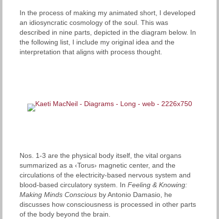
In the process of making my animated short, I developed
an idiosyncratic cosmology of the soul. This was
described in nine parts, depicted in the diagram below. In
the following list, I include my original idea and the
interpretation that aligns with process thought.
Nos. 1-3 are the physical body itself, the vital organs
summarized as a ‹Torus› magnetic center, and the
circulations of the electricity-based nervous system and
blood-based circulatory system. In
Feeling & Knowing:
Making Minds Conscious
by Antonio Damasio, he
discusses how consciousness is processed in other parts
of the body beyond the brain.