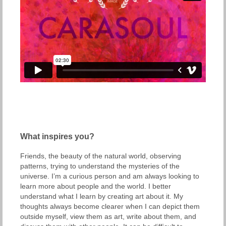
What inspires you?
Friends, the beauty of the natural world, observing
patterns, trying to understand the mysteries of the
universe. I’m a curious person and am always looking to
learn more about people and the world. I better
understand what I learn by creating art about it. My
thoughts always become clearer when I can depict them
outside myself, view them as art, write about them, and