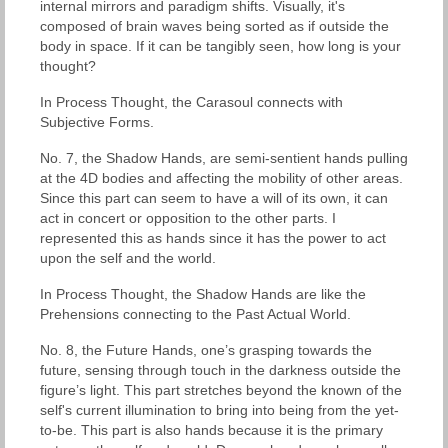
internal mirrors and paradigm shifts. Visually, it's
composed of brain waves being sorted as if outside the
body in space. If it can be tangibly seen, how long is your
thought?
In Process Thought, the Carasoul connects with
Subjective Forms.
No. 7, the Shadow Hands, are semi-sentient hands pulling
at the 4D bodies and affecting the mobility of other areas.
Since this part can seem to have a will of its own, it can
act in concert or opposition to the other parts. I
represented this as hands since it has the power to act
upon the self and the world.
In Process Thought, the Shadow Hands are like the
Prehensions connecting to the Past Actual World.
No. 8, the Future Hands, one’s grasping towards the
future, sensing through touch in the darkness outside the
figure’s light. This part stretches beyond the known of the
self's current illumination to bring into being from the yet-
to-be. This part is also hands because it is the primary