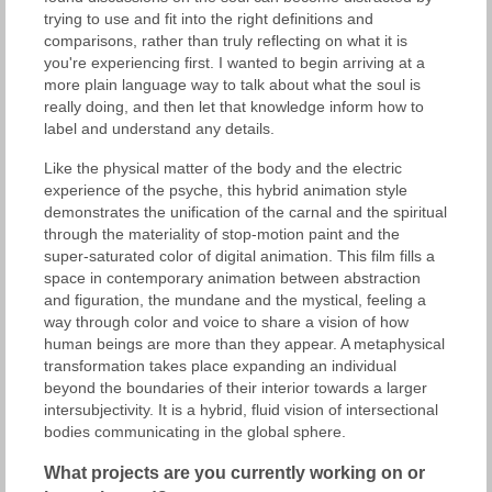
trying to use and fit into the right definitions and
comparisons, rather than truly reflecting on what it is
you're experiencing first. I wanted to begin arriving at a
more plain language way to talk about what the soul is
really doing, and then let that knowledge inform how to
label and understand any details.
Like the physical matter of the body and the electric
experience of the psyche, this hybrid animation style
demonstrates the unification of the carnal and the spiritual
through the materiality of stop-motion paint and the
super-saturated color of digital animation. This film fills a
space in contemporary animation between abstraction
and figuration, the mundane and the mystical, feeling a
way through color and voice to share a vision of how
human beings are more than they appear. A metaphysical
transformation takes place expanding an individual
beyond the boundaries of their interior towards a larger
intersubjectivity. It is a hybrid, fluid vision of intersectional
bodies communicating in the global sphere.
What projects are you currently working on or