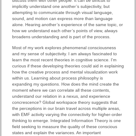
discuss them with other people. It can be difficult to
implicitly understand one another’s subjectivity, but
attempting to communicate through visual language,
sound, and motion can express more than language
alone. Hearing another’s experience of the same topic, or
how we understand each other’s points of view, always
broadens understanding and is part of the process.
Most of my work explores phenomenal consciousness
and my sense of subjectivity. I am always fascinated to
learn the most recent theories in cognitive science. I’m
curious if these developing theories could aid in explaining
how the creative process and mental visualization work
within us. Learning about process philosophy is
expanding my questions. How does the mind create the
moment where we can correlate all these contents,
understand our relation in a nexus, and experience
concrescence? Global workspace theory suggests that
the perceptions in our brain travel across multiple areas,
with EMF activity varying the connectivity for higher-order
thinking to emerge. Integrated Information Theory is one
field seeking to measure the quality of these conscious
states and explain the variances. An important