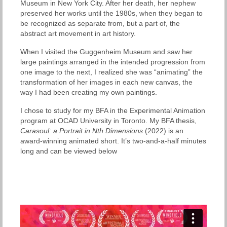
Museum in New York City. After her death, her nephew
preserved her works until the 1980s, when they began to
be recognized as separate from, but a part of, the
abstract art movement in art history.
When I visited the Guggenheim Museum and saw her
large paintings arranged in the intended progression from
one image to the next, I realized she was “animating” the
transformation of her images in each new canvas, the
way I had been creating my own paintings.
I chose to study for my BFA in the Experimental Animation
program at OCAD University in Toronto. My BFA thesis,
Carasoul: a Portrait in Nth Dimensions
(2022) is an
award-winning animated short. It’s two-and-a-half minutes
long and can be viewed below