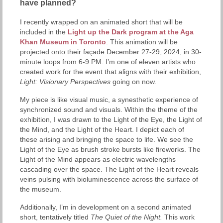
have planned?
I recently wrapped on an animated short that will be
included in the
Light up the Dark program at the Aga
Khan Museum in Toronto
. This animation will be
projected onto their façade December 27-29, 2024, in 30-
minute loops from 6-9 PM. I’m one of eleven artists who
created work for the event that aligns with their exhibition,
Light: Visionary Perspectives
going on now.
My piece is like visual music, a synesthetic experience of
synchronized sound and visuals. Within the theme of the
exhibition, I was drawn to the Light of the Eye, the Light of
the Mind, and the Light of the Heart. I depict each of
these arising and bringing the space to life. We see the
Light of the Eye as brush stroke bursts like fireworks. The
Light of the Mind appears as electric wavelengths
cascading over the space. The Light of the Heart reveals
veins pulsing with bioluminescence across the surface of
the museum.
Additionally, I’m in development on a second animated
short, tentatively titled
The Quiet of the Night.
This work