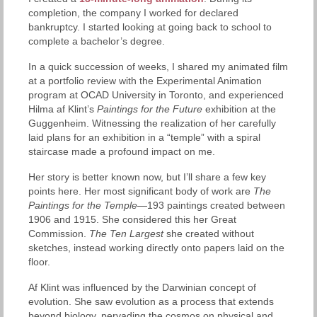
completion, the company I worked for declared
bankruptcy. I started looking at going back to school to
complete a bachelor’s degree.
In a quick succession of weeks, I shared my animated film
at a portfolio review with the Experimental Animation
program at OCAD University in Toronto, and experienced
Hilma af Klint’s
Paintings for the Future
exhibition at the
Guggenheim. Witnessing the realization of her carefully
laid plans for an exhibition in a “temple” with a spiral
staircase made a profound impact on me.
Her story is better known now, but I’ll share a few key
points here. Her most significant body of work are
The
Paintings for the Temple
—193 paintings created between
1906 and 1915. She considered this her Great
Commission.
The
Ten Largest
she created without
sketches, instead working directly onto papers laid on the
floor.
Af Klint was influenced by the Darwinian concept of
evolution. She saw evolution as a process that extends
beyond biology, pervading the cosmos on physical and