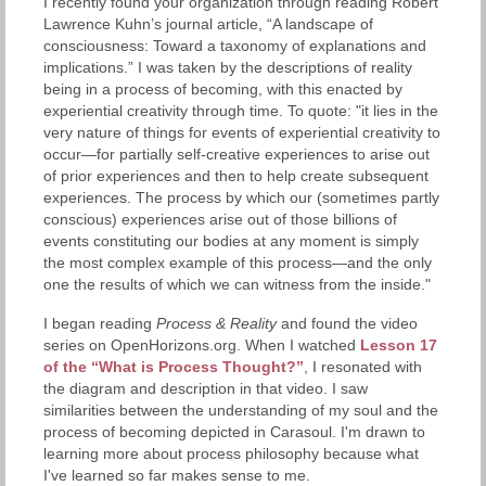
I recently found your organization through reading Robert
Lawrence Kuhn’s journal article, “A landscape of
consciousness: Toward a taxonomy of explanations and
implications.” I was taken by the descriptions of reality
being in a process of becoming, with this enacted by
experiential creativity through time. To quote: "it lies in the
very nature of things for events of experiential creativity to
occur—for partially self-creative experiences to arise out
of prior experiences and then to help create subsequent
experiences. The process by which our (sometimes partly
conscious) experiences arise out of those billions of
events constituting our bodies at any moment is simply
the most complex example of this process—and the only
one the results of which we can witness from the inside."
I began reading
Process & Reality
and found the video
series on OpenHorizons.org. When I watched
Lesson 17
of the “What is Process Thought?”
, I resonated with
the diagram and description in that video. I saw
similarities between the understanding of my soul and the
process of becoming depicted in Carasoul. I'm drawn to
learning more about process philosophy because what
I've learned so far makes sense to me.