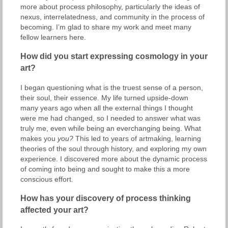
more about process philosophy, particularly the ideas of
nexus, interrelatedness, and community in the process of
becoming. I’m glad to share my work and meet many
fellow learners here.
How did you start expressing cosmology in your
art?
I began questioning what is the truest sense of a person,
their soul, their essence. My life turned upside-down
many years ago when all the external things I thought
were me had changed, so I needed to answer what was
truly me, even while being an everchanging being. What
makes you
you?
This led to years of artmaking, learning
theories of the soul through history, and exploring my own
experience. I discovered more about the dynamic process
of coming into being and sought to make this a more
conscious effort.
How has your discovery of process thinking
affected your art?