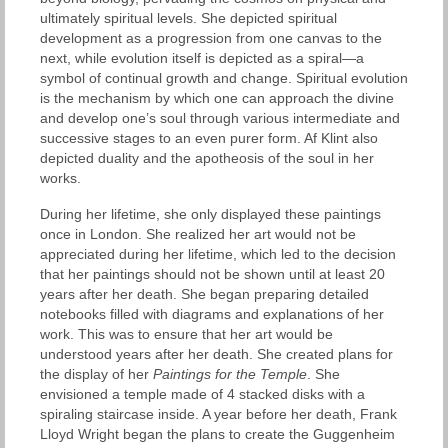
ultimately spiritual levels. She depicted spiritual
development as a progression from one canvas to the
next, while evolution itself is depicted as a spiral—a
symbol of continual growth and change. Spiritual evolution
is the mechanism by which one can approach the divine
and develop one’s soul through various intermediate and
successive stages to an even purer form. Af Klint also
depicted duality and the apotheosis of the soul in her
works.
During her lifetime, she only displayed these paintings
once in London. She realized her art would not be
appreciated during her lifetime, which led to the decision
that her paintings should not be shown until at least 20
years after her death. She began preparing detailed
notebooks filled with diagrams and explanations of her
work. This was to ensure that her art would be
understood years after her death. She created plans for
the display of her
Paintings for the Temple
. She
envisioned a temple made of 4 stacked disks with a
spiraling staircase inside. A year before her death, Frank
Lloyd Wright began the plans to create the Guggenheim