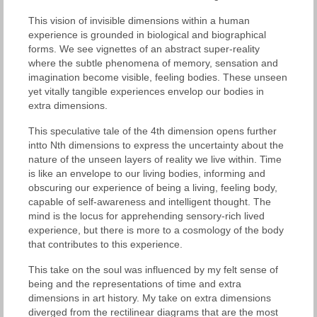
This vision of invisible dimensions within a human
experience is grounded in biological and biographical
forms. We see vignettes of an abstract super-reality
where the subtle phenomena of memory, sensation and
imagination become visible, feeling bodies. These unseen
yet vitally tangible experiences envelop our bodies in
extra dimensions.
This speculative tale of the 4th dimension opens further
intto Nth dimensions to express the uncertainty about the
nature of the unseen layers of reality we live within. Time
is like an envelope to our living bodies, informing and
obscuring our experience of being a living, feeling body,
capable of self-awareness and intelligent thought. The
mind is the locus for apprehending sensory-rich lived
experience, but there is more to a cosmology of the body
that contributes to this experience.
This take on the soul was influenced by my felt sense of
being and the representations of time and extra
dimensions in art history. My take on extra dimensions
diverged from the rectilinear diagrams that are the most