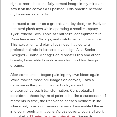
right corner. I held the fully formed image in my mind and
saw it on the canvas as I painted. This practice became
my baseline as an artist.
I pursued a career as a graphic and toy designer. Early on
I created plush toys while operating a small company,
Tyler Poncho Toys. I sold at craft fairs, consignments in
Providence and Chicago, and distributed at comic-cons.
This was a fun and playful business that led to a
professional role in licensed toy design. As a Senior
Designer / Brand Manager on Monster High and other
brands, I was able to realize my childhood toy design
dreams.
After some time, I began painting my own ideas again.
While making those still images on canvas, I saw a
narrative in the paint. I painted in layers and
photographed each transformation. Conceptually, I
considered these layers of paint to be like a succession of
moments in time, the transience of each moment in life
where only layers of memory remain. I assembled these
into very rough animations. Across several years of work,
I created a
13-minute-long animation
. During its