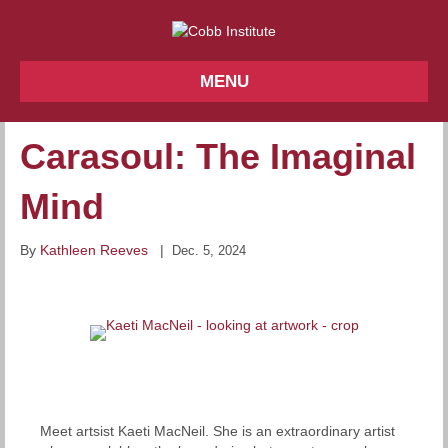
MENU
Carasoul: The Imaginal
Mind
By
Kathleen Reeves
|
Dec. 5, 2024
Meet artsist Kaeti MacNeil. She is an extraordinary artist