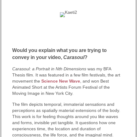
Would you explain what you are trying to
convey in your video,
Carasoul
?
Carasoul: a Portrait in Nth Dimensions
was my BFA
Thesis film. It was featured in a few film festivals, the art
movement the
Science New Wave
, and won Best
Animated Short at the Artists Forum Festival of the
Moving Image in New York City.
The film depicts temporal, immaterial sensations and
perceptions as spatially material extensions of the body.
This work is for feeling thoughts around you like waves
and forms, invisible yet tangible. It questions how one
experiences time, the location and duration of
consciousness, the life force, and the imaginal mind.