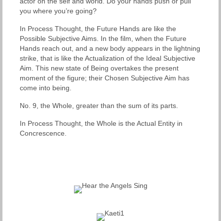
actor on the self and world. Do your hands push or pull
you where you’re going?
In Process Thought, the Future Hands are like the
Possible Subjective Aims. In the film, when the Future
Hands reach out, and a new body appears in the lightning
strike, that is like the Actualization of the Ideal Subjective
Aim. This new state of Being overtakes the present
moment of the figure; their Chosen Subjective Aim has
come into being.
No. 9, the Whole, greater than the sum of its parts.
In Process Thought, the Whole is the Actual Entity in
Concrescence.