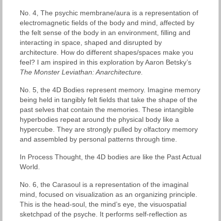
No. 4, The psychic membrane/aura is a representation of
electromagnetic fields of the body and mind, affected by
the felt sense of the body in an environment, filling and
interacting in space, shaped and disrupted by
architecture. How do different shapes/spaces make you
feel? I am inspired in this exploration by Aaron Betsky’s
The Monster Leviathan: Anarchitecture.
No. 5, the 4D Bodies represent memory. Imagine memory
being held in tangibly felt fields that take the shape of the
past selves that contain the memories. These intangible
hyperbodies repeat around the physical body like a
hypercube. They are strongly pulled by olfactory memory
and assembled by personal patterns through time.
In Process Thought, the 4D bodies are like the Past Actual
World.
No. 6, the Carasoul is a representation of the imaginal
mind, focused on visualization as an organizing principle.
This is the head-soul, the mind’s eye, the visuospatial
sketchpad of the psyche. It performs self-reflection as