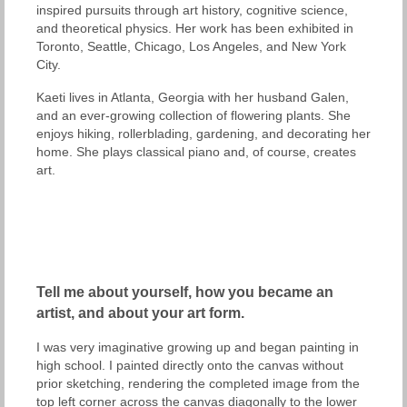
inspired pursuits through art history, cognitive science,
and theoretical physics. Her work has been exhibited in
Toronto, Seattle, Chicago, Los Angeles, and New York
City.
Kaeti lives in Atlanta, Georgia with her husband Galen,
and an ever-growing collection of flowering plants. She
enjoys hiking, rollerblading, gardening, and decorating her
home. She plays classical piano and, of course, creates
art.
Tell me about yourself, how you became an
artist, and about your art form.
I was very imaginative growing up and began painting in
high school. I painted directly onto the canvas without
prior sketching, rendering the completed image from the
top left corner across the canvas diagonally to the lower