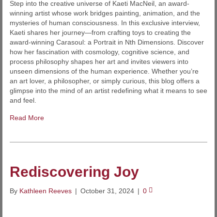
Step into the creative universe of Kaeti MacNeil, an award-
winning artist whose work bridges painting, animation, and the
mysteries of human consciousness. In this exclusive interview,
Kaeti shares her journey—from crafting toys to creating the
award-winning Carasoul: a Portrait in Nth Dimensions. Discover
how her fascination with cosmology, cognitive science, and
process philosophy shapes her art and invites viewers into
unseen dimensions of the human experience. Whether you’re
an art lover, a philosopher, or simply curious, this blog offers a
glimpse into the mind of an artist redefining what it means to see
and feel.
Read More
Rediscovering Joy
By
Kathleen Reeves
|
October 31, 2024
|
0