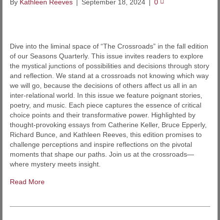
By
Kathleen Reeves
|
September 18, 2024
|
0
Dive into the liminal space of “The Crossroads” in the fall edition
of our Seasons Quarterly. This issue invites readers to explore
the mystical junctions of possibilities and decisions through story
and reflection. We stand at a crossroads not knowing which way
we will go, because the decisions of others affect us all in an
inter-relational world. In this issue we feature poignant stories,
poetry, and music. Each piece captures the essence of critical
choice points and their transformative power. Highlighted by
thought-provoking essays from Catherine Keller, Bruce Epperly,
Richard Bunce, and Kathleen Reeves, this edition promises to
challenge perceptions and inspire reflections on the pivotal
moments that shape our paths. Join us at the crossroads—
where mystery meets insight.
Read More