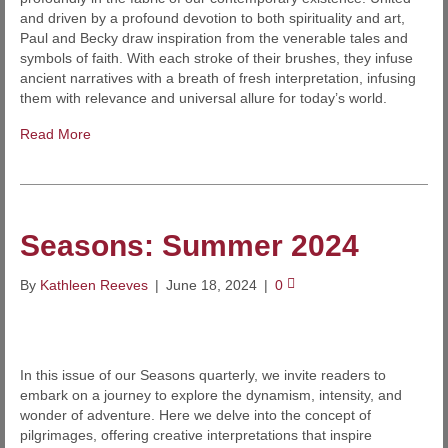
and driven by a profound devotion to both spirituality and art,
Paul and Becky draw inspiration from the venerable tales and
symbols of faith. With each stroke of their brushes, they infuse
ancient narratives with a breath of fresh interpretation, infusing
them with relevance and universal allure for today’s world.
Read More
Seasons: Summer 2024
By
Kathleen Reeves
|
June 18, 2024
|
0
In this issue of our Seasons quarterly, we invite readers to
embark on a journey to explore the dynamism, intensity, and
wonder of adventure. Here we delve into the concept of
pilgrimages, offering creative interpretations that inspire