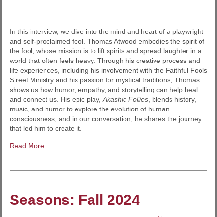
In this interview, we dive into the mind and heart of a playwright
and self-proclaimed fool. Thomas Atwood embodies the spirit of
the fool, whose mission is to lift spirits and spread laughter in a
world that often feels heavy. Through his creative process and
life experiences, including his involvement with the Faithful Fools
Street Ministry and his passion for mystical traditions, Thomas
shows us how humor, empathy, and storytelling can help heal
and connect us. His epic play,
Akashic Follies
, blends history,
music, and humor to explore the evolution of human
consciousness, and in our conversation, he shares the journey
that led him to create it.
Read More
Seasons: Fall 2024