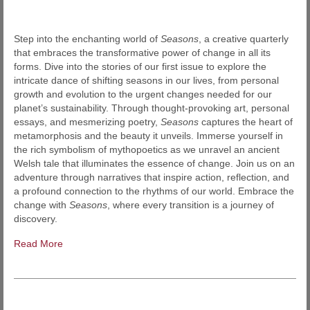
Step into the enchanting world of
Seasons
, a creative quarterly
that embraces the transformative power of change in all its
forms. Dive into the stories of our first issue to explore the
intricate dance of shifting seasons in our lives, from personal
growth and evolution to the urgent changes needed for our
planet’s sustainability. Through thought-provoking art, personal
essays, and mesmerizing poetry,
Seasons
captures the heart of
metamorphosis and the beauty it unveils. Immerse yourself in
the rich symbolism of mythopoetics as we unravel an ancient
Welsh tale that illuminates the essence of change. Join us on an
adventure through narratives that inspire action, reflection, and
a profound connection to the rhythms of our world. Embrace the
change with
Seasons
, where every transition is a journey of
discovery.
Read More