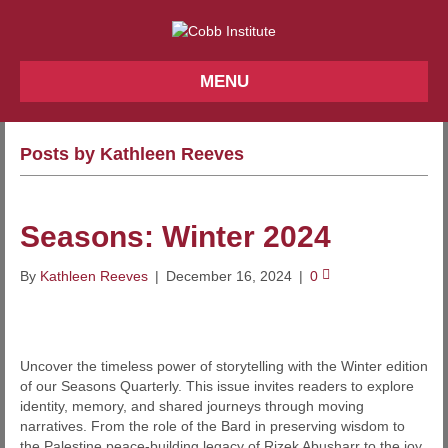
MENU
Posts by Kathleen Reeves
Seasons: Winter 2024
By
Kathleen Reeves
|
December 16, 2024
|
0
Uncover the timeless power of storytelling with the Winter edition
of our Seasons Quarterly. This issue invites readers to explore
identity, memory, and shared journeys through moving
narratives. From the role of the Bard in preserving wisdom to
the Palestine peace-building legacy of Rizek Abusharr to the joy