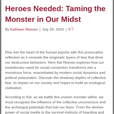
Heroes Needed: Taming the
Monster in Our Midst
By
Kathleen Reeves
|
July 29, 2024
|
0
Dive into the heart of the human psyche with this provocative
reflection as it unravels the enigmatic layers of fear that drive
our destructive behaviors. Here Kat Reeves explores how our
evolutionary need for social connection transforms into a
monstrous force, exacerbated by modern social dynamics and
political polarization. Discover the shadowy depths of collective
fear, its impact on our society and hopes to build an ecological
civilization.
According to Kat, as we battle this unseen monster within, we
must recognize the influence of the collective unconscious and
the archetypal potentials that fuel our fears. From the divisive
power of social media to the survival instincts of hoarding and