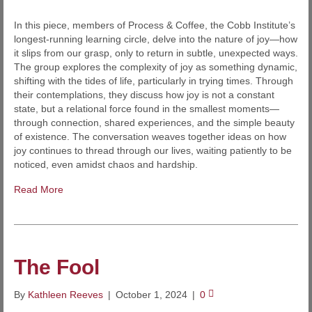
In this piece, members of Process & Coffee, the Cobb Institute’s
longest-running learning circle, delve into the nature of joy—how
it slips from our grasp, only to return in subtle, unexpected ways.
The group explores the complexity of joy as something dynamic,
shifting with the tides of life, particularly in trying times. Through
their contemplations, they discuss how joy is not a constant
state, but a relational force found in the smallest moments—
through connection, shared experiences, and the simple beauty
of existence. The conversation weaves together ideas on how
joy continues to thread through our lives, waiting patiently to be
noticed, even amidst chaos and hardship.
Read More
The Fool
By
Kathleen Reeves
|
October 1, 2024
|
0