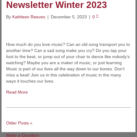
Newsletter Winter 2023
By
Kathleen Reeves
|
December 5, 2023
|
0
How much do you love music? Can an old song transport you to
another time? Can a sad song make you cry? Do you tap your
foot to the beat, or jump out of your chair to dance like nobody’s
watching? Maybe you are a maker of music, or just learning.
Music is part of our lives all the way down to our bones. Don’t
miss a beat! Join us in this celebration of music in the many
ways it touches our lives.
Read More
Older Posts »
Make a Donation