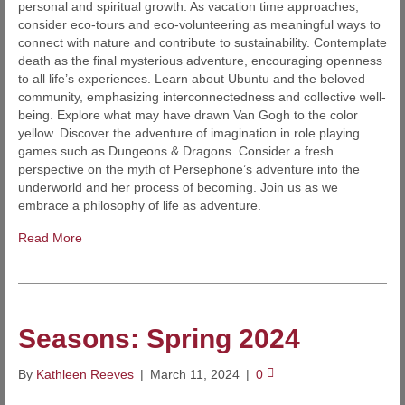
personal and spiritual growth. As vacation time approaches,
consider eco-tours and eco-volunteering as meaningful ways to
connect with nature and contribute to sustainability. Contemplate
death as the final mysterious adventure, encouraging openness
to all life’s experiences. Learn about Ubuntu and the beloved
community, emphasizing interconnectedness and collective well-
being. Explore what may have drawn Van Gogh to the color
yellow. Discover the adventure of imagination in role playing
games such as Dungeons & Dragons. Consider a fresh
perspective on the myth of Persephone’s adventure into the
underworld and her process of becoming. Join us as we
embrace a philosophy of life as adventure.
Read More
Seasons: Spring 2024
By
Kathleen Reeves
|
March 11, 2024
|
0