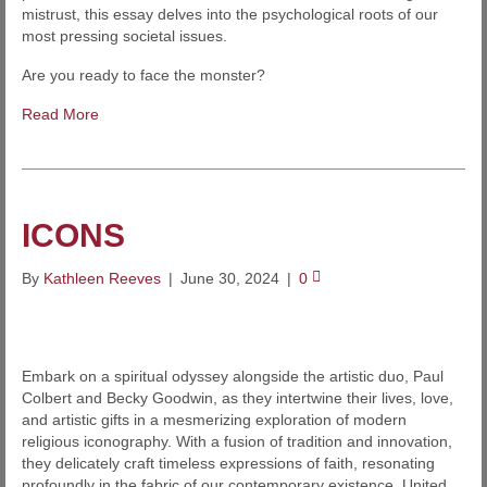
mistrust, this essay delves into the psychological roots of our
most pressing societal issues.
Are you ready to face the monster?
Read More
ICONS
By
Kathleen Reeves
|
June 30, 2024
|
0
Embark on a spiritual odyssey alongside the artistic duo, Paul
Colbert and Becky Goodwin, as they intertwine their lives, love,
and artistic gifts in a mesmerizing exploration of modern
religious iconography. With a fusion of tradition and innovation,
they delicately craft timeless expressions of faith, resonating
profoundly in the fabric of our contemporary existence. United