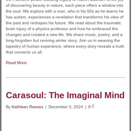
of discovering beauty in nature, each piece offers a window into
the soul. We explore with a man, who in his 50s as he learns he
has autism, experiences a revelation that transforms his view of
the past and reshapes his future. We read about the traumatic
brain injury of a physics professor and how he embraced the
changes and created a new life. We share music, poetry, and a
long-forgotten but reviving winter story. Join us in weaving the
tapestry of human experience, where every story reveals a truth
that connects us all.
Read More
Carasoul: The Imaginal Mind
By
Kathleen Reeves
|
December 5, 2024
|
0