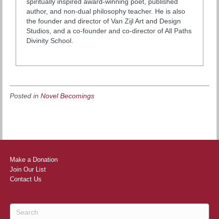
spiritually inspired award-winning poet, published
author, and non-dual philosophy teacher. He is also
the founder and director of Van Zijl Art and Design
Studios, and a co-founder and co-director of All Paths
Divinity School.
Posted in
Novel Becomings
Make a Donation
Join Our List
Contact Us