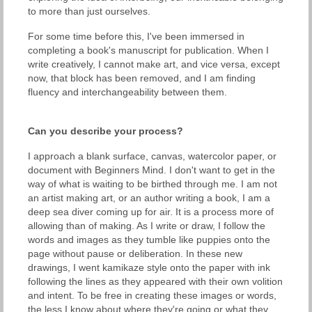
to more than just ourselves.
For some time before this, I've been immersed in
completing a book's manuscript for publication. When I
write creatively, I cannot make art, and vice versa, except
now, that block has been removed, and I am finding
fluency and interchangeability between them.
Can you describe your process?
I approach a blank surface, canvas, watercolor paper, or
document with Beginners Mind. I don't want to get in the
way of what is waiting to be birthed through me. I am not
an artist making art, or an author writing a book, I am a
deep sea diver coming up for air. It is a process more of
allowing than of making. As I write or draw, I follow the
words and images as they tumble like puppies onto the
page without pause or deliberation. In these new
drawings, I went kamikaze style onto the paper with ink
following the lines as they appeared with their own volition
and intent. To be free in creating these images or words,
the less I know about where they're going or what they