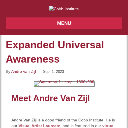
MENU
Expanded Universal
Awareness
By
Andre van Zijl
|
Sep. 1, 2023
Meet Andre Van Zijl
Andre Van Zijl is a good friend of the Cobb Institute. He is
our
Visual Artist Laureate
, and is featured in our
virtual