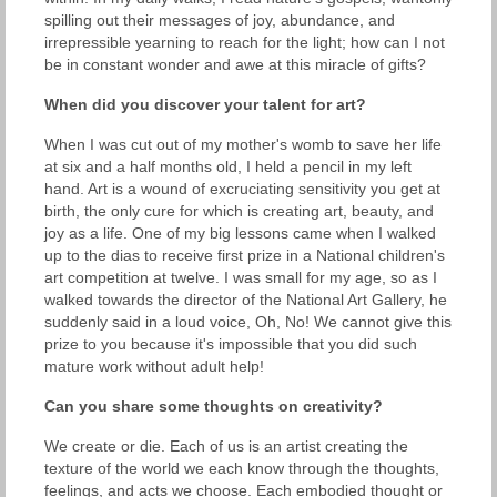
spilling out their messages of joy, abundance, and
irrepressible yearning to reach for the light; how can I not
be in constant wonder and awe at this miracle of gifts?
When did you discover your talent for art?
When I was cut out of my mother's womb to save her life
at six and a half months old, I held a pencil in my left
hand. Art is a wound of excruciating sensitivity you get at
birth, the only cure for which is creating art, beauty, and
joy as a life. One of my big lessons came when I walked
up to the dias to receive first prize in a National children's
art competition at twelve. I was small for my age, so as I
walked towards the director of the National Art Gallery, he
suddenly said in a loud voice, Oh, No! We cannot give this
prize to you because it's impossible that you did such
mature work without adult help!
Can you share some thoughts on creativity?
We create or die. Each of us is an artist creating the
texture of the world we each know through the thoughts,
feelings, and acts we choose. Each embodied thought or