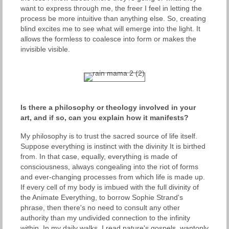
want to express through me, the freer I feel in letting the
process be more intuitive than anything else. So, creating
blind excites me to see what will emerge into the light. It
allows the formless to coalesce into form or makes the
invisible visible.
Is there a philosophy or theology involved in your
art, and if so, can you explain how it manifests?
My philosophy is to trust the sacred source of life itself.
Suppose everything is instinct with the divinity It is birthed
from. In that case, equally, everything is made of
consciousness, always congealing into the riot of forms
and ever-changing processes from which life is made up.
If every cell of my body is imbued with the full divinity of
the Animate Everything, to borrow Sophie Strand's
phrase, then there's no need to consult any other
authority than my undivided connection to the infinity
within. In my daily walks, I read nature's gospels, wantonly