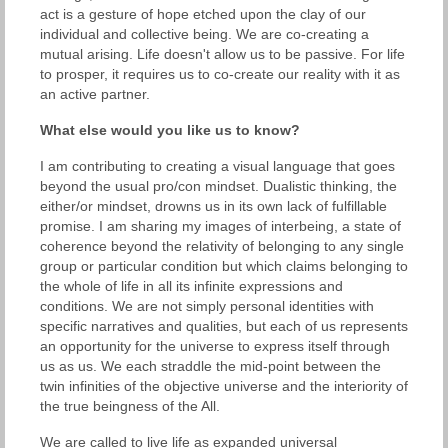
act is a gesture of hope etched upon the clay of our
individual and collective being. We are co-creating a
mutual arising. Life doesn't allow us to be passive. For life
to prosper, it requires us to co-create our reality with it as
an active partner.
What else would you like us to know?
I am contributing to creating a visual language that goes
beyond the usual pro/con mindset. Dualistic thinking, the
either/or mindset, drowns us in its own lack of fulfillable
promise. I am sharing my images of interbeing, a state of
coherence beyond the relativity of belonging to any single
group or particular condition but which claims belonging to
the whole of life in all its infinite expressions and
conditions. We are not simply personal identities with
specific narratives and qualities, but each of us represents
an opportunity for the universe to express itself through
us as us. We each straddle the mid-point between the
twin infinities of the objective universe and the interiority of
the true beingness of the All.
We are called to live life as expanded universal