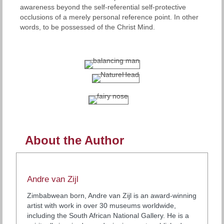
awareness beyond the self-referential self-protective
occlusions of a merely personal reference point. In other
words, to be possessed of the Christ Mind.
About the Author
Andre van Zijl
Zimbabwean born, Andre van Zijl is an award-winning
artist with work in over 30 museums worldwide,
including the South African National Gallery. He is a