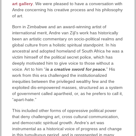
art gallery
. We were pleased to have a conversation with
Andre concerning his creative process and his philosophy
of art.
Born in Zimbabwe and an award-winning artist of
international merit, Andre van Zijl’s work has historically
been an artistic commentary on socio-political realms and
global culture from a holistic spiritual standpoint. In his
ancestral and adopted homeland of South Africa he was a
victim himself of the political secret police, which has
deeply motivated him to give voice to those without a
voice. Art to him “
is a creative sword for peace.
” His
work from this era challenged the institutionalized
inequities between the privileged wealthy few and the
exploited dis-empowered masses, structured as a system
of government called apartheid, or, as he prefers to call it,
“apart-hate.”
This included other forms of oppressive political power
that deny challenging art, cross cultural communication,
and democratic spiritual growth. Andre’s art was
instrumental as a historical voice of progress and change
in this tumultuous period, and is represented in many