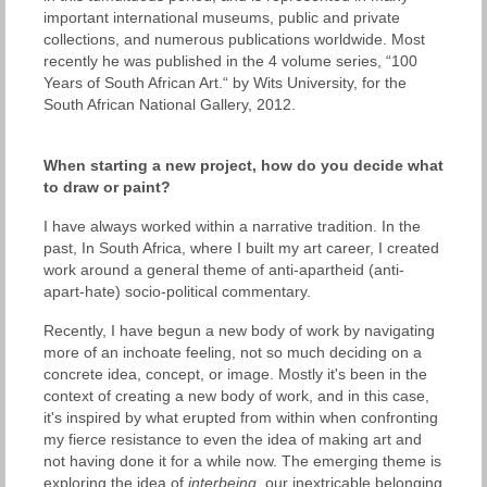
important international museums, public and private
collections, and numerous publications worldwide. Most
recently he was published in the 4 volume series, “100
Years of South African Art.“ by Wits University, for the
South African National Gallery, 2012.
When starting a new project, how do you decide what
to draw or paint?
I have always worked within a narrative tradition. In the
past, In South Africa, where I built my art career, I created
work around a general theme of anti-apartheid (anti-
apart-hate) socio-political commentary.
Recently, I have begun a new body of work by navigating
more of an inchoate feeling, not so much deciding on a
concrete idea, concept, or image. Mostly it's been in the
context of creating a new body of work, and in this case,
it's inspired by what erupted from within when confronting
my fierce resistance to even the idea of making art and
not having done it for a while now. The emerging theme is
exploring the idea of
interbeing
, our inextricable belonging