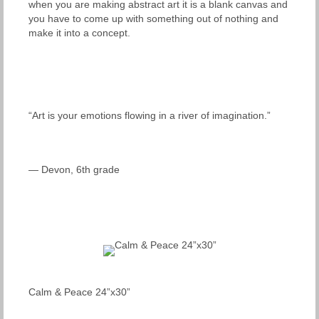
when you are making abstract art it is a blank canvas and
you have to come up with something out of nothing and
make it into a concept.
“Art is your emotions flowing in a river of imagination.”
— Devon, 6th grade
Calm & Peace 24”x30”