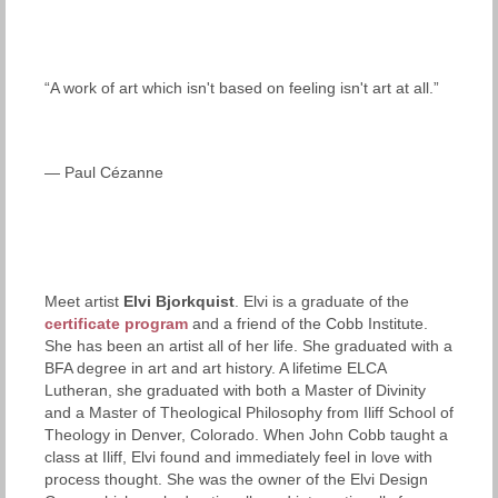
“A work of art which isn't based on feeling isn't art at all.”
— Paul Cézanne
Meet artist
Elvi Bjorkquist
. Elvi is a graduate of the
certificate program
and a friend of the Cobb Institute.
She has been an artist all of her life. She graduated with a
BFA degree in art and art history. A lifetime ELCA
Lutheran, she graduated with both a Master of Divinity
and a Master of Theological Philosophy from Iliff School of
Theology in Denver, Colorado. When John Cobb taught a
class at Iliff, Elvi found and immediately feel in love with
process thought. She was the owner of the Elvi Design