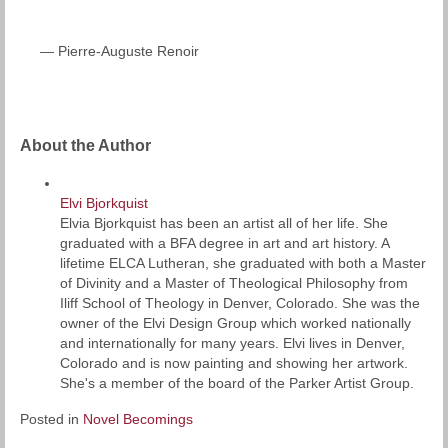
— Pierre-Auguste Renoir
About the Author
Elvi Bjorkquist
Elvia Bjorkquist has been an artist all of her life. She
graduated with a BFA degree in art and art history. A
lifetime ELCA Lutheran, she graduated with both a Master
of Divinity and a Master of Theological Philosophy from
Iliff School of Theology in Denver, Colorado. She was the
owner of the Elvi Design Group which worked nationally
and internationally for many years. Elvi lives in Denver,
Colorado and is now painting and showing her artwork.
She's a member of the board of the Parker Artist Group.
Posted in
Novel Becomings