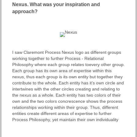
Nexus. What was your
inspiration and
approach?
I saw Claremont Process Nexus logo as different groups
working together to further Process - Relational
Philosophy where each group relates toevery other group.
Each group has its own area of expertise within this
nexus, thus each group is its own entity but together they
contribute to the whole. Each entity has it’s own circle and
intertwines with the other circles creating and relating to
the nexus as a whole. Each entity has two colors of their
own and the two colors concrescence shows the process
relationships working within their group. Thus, different
entities create different areas of expertise to further
Process Philosophy, yet maintain their own individuality