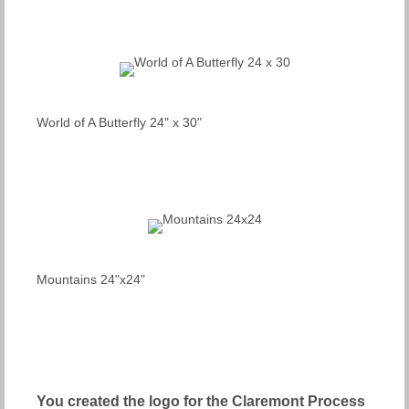
World of A Butterfly 24" x 30"
Mountains 24"x24"
You created the logo for the Claremont Process