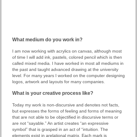
What medium do you work in?
I am now working with acrylics on canvas, although most
of time I will add ink, pastels, colored pencil which is then
called mixed media. I have worked in most all mediums in
the past and taught advanced drawing at the university
level. For many years I worked on the computer designing
logos, artwork and layouts for many companies.
What is your creative process like?
Today my work is non-discursive and denotes not facts,
but expresses the forms of feeling and forms of meaning
that are not able to be objectified in discursive terms or
are not “sayable.” An artist creates “an expressive
symbol” that is grasped in an act of “intuition. The
elements exist in arelational matrix. Each mark is