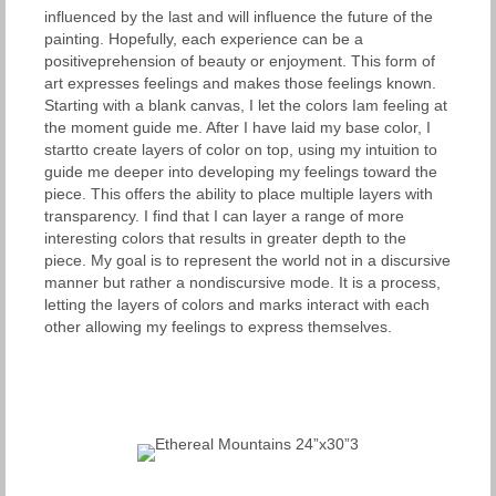
influenced by the last and will influence the future of the
painting. Hopefully, each experience can be a
positiveprehension of beauty or enjoyment. This form of
art expresses feelings and makes those feelings known.
Starting with a blank canvas, I let the colors Iam feeling at
the moment guide me. After I have laid my base color, I
startto create layers of color on top, using my intuition to
guide me deeper into developing my feelings toward the
piece. This offers the ability to place multiple layers with
transparency. I find that I can layer a range of more
interesting colors that results in greater depth to the
piece. My goal is to represent the world not in a discursive
manner but rather a nondiscursive mode. It is a process,
letting the layers of colors and marks interact with each
other allowing my feelings to express themselves.