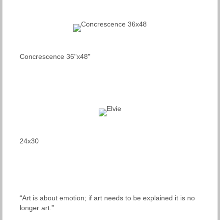
Concrescence 36"x48"
24x30
“Art is about emotion; if art needs to be explained it is no
longer art.”