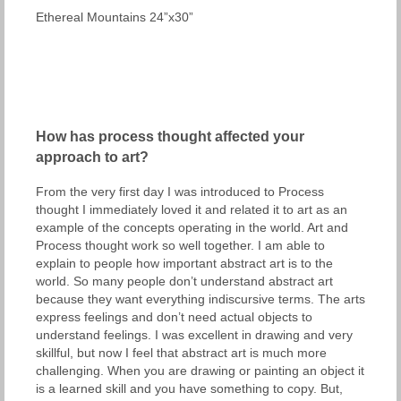
Ethereal Mountains 24”x30”
How has process thought affected your
approach to art?
From the very first day I was introduced to Process
thought I immediately loved it and related it to art as an
example of the concepts operating in the world. Art and
Process thought work so well together. I am able to
explain to people how important abstract art is to the
world. So many people don’t understand abstract art
because they want everything indiscursive terms. The arts
express feelings and don’t need actual objects to
understand feelings. I was excellent in drawing and very
skillful, but now I feel that abstract art is much more
challenging. When you are drawing or painting an object it
is a learned skill and you have something to copy. But,