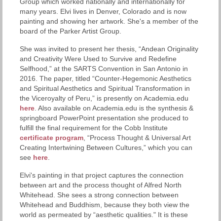
Group which worked nationally and internationally for
many years. Elvi lives in Denver, Colorado and is now
painting and showing her artwork. She's a member of the
board of the Parker Artist Group.
She was invited to present her thesis, “Andean Originality
and Creativity Were Used to Survive and Redefine
Selfhood,” at the SARTS Convention in San Antonio in
2016. The paper, titled “Counter-Hegemonic Aesthetics
and Spiritual Aesthetics and Spiritual Transformation in
the Viceroyalty of Peru,” is presently on Academia.edu
here
. Also available on Academia.edu is the synthesis &
springboard PowerPoint presentation she produced to
fulfill the final requirement for the Cobb Institute
certificate program
, “Process Thought & Universal Art
Creating Intertwining Between Cultures,” which you can
see
here
.
Elvi's painting in that project captures the connection
between art and the process thought of Alfred North
Whitehead. She sees a strong connection between
Whitehead and Buddhism, because they both view the
world as permeated by “aesthetic qualities." It is these