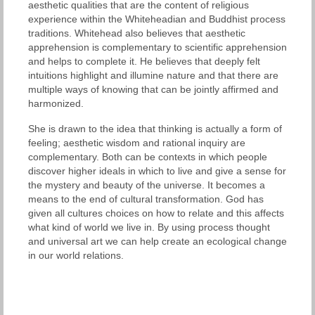
aesthetic qualities that are the content of religious
experience within the Whiteheadian and Buddhist process
traditions. Whitehead also believes that aesthetic
apprehension is complementary to scientific apprehension
and helps to complete it. He believes that deeply felt
intuitions highlight and illumine nature and that there are
multiple ways of knowing that can be jointly affirmed and
harmonized.
She is drawn to the idea that thinking is actually a form of
feeling; aesthetic wisdom and rational inquiry are
complementary. Both can be contexts in which people
discover higher ideals in which to live and give a sense for
the mystery and beauty of the universe. It becomes a
means to the end of cultural transformation. God has
given all cultures choices on how to relate and this affects
what kind of world we live in. By using process thought
and universal art we can help create an ecological change
in our world relations.