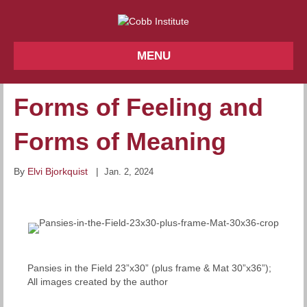
MENU
Forms of Feeling and
Forms of Meaning
By
Elvi Bjorkquist
|
Jan. 2, 2024
Pansies in the Field 23”x30” (plus frame & Mat 30”x36”);
All images created by the author