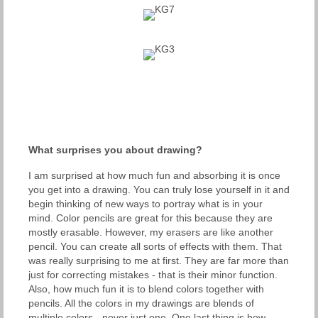
What surprises you about drawing?
I am surprised at how much fun and absorbing it is once
you get into a drawing. You can truly lose yourself in it and
begin thinking of new ways to portray what is in your
mind. Color pencils are great for this because they are
mostly erasable. However, my erasers are like another
pencil. You can create all sorts of effects with them. That
was really surprising to me at first. They are far more than
just for correcting mistakes - that is their minor function.
Also, how much fun it is to blend colors together with
pencils. All the colors in my drawings are blends of
multiple colors - never just one. One last thing is how