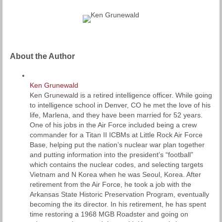
About the Author
Ken Grunewald
Ken Grunewald is a retired intelligence officer. While going
to intelligence school in Denver, CO he met the love of his
life, Marlena, and they have been married for 52 years.
One of his jobs in the Air Force included being a crew
commander for a Titan II ICBMs at Little Rock Air Force
Base, helping put the nation’s nuclear war plan together
and putting information into the president’s “football”
which contains the nuclear codes, and selecting targets
Vietnam and N Korea when he was Seoul, Korea. After
retirement from the Air Force, he took a job with the
Arkansas State Historic Preservation Program, eventually
becoming the its director. In his retirement, he has spent
time restoring a 1968 MGB Roadster and going on