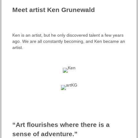
Meet artist Ken Grunewald
Ken is an artist, but he only discovered talent a few years
ago. We are all constantly becoming, and Ken became an
artist.
“Art flourishes where there is a
sense of adventure.”