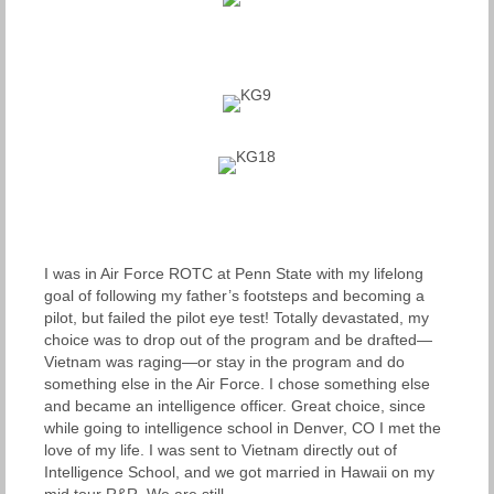
I was in Air Force ROTC at Penn State with my lifelong
goal of following my father’s footsteps and becoming a
pilot, but failed the pilot eye test! Totally devastated, my
choice was to drop out of the program and be drafted—
Vietnam was raging—or stay in the program and do
something else in the Air Force. I chose something else
and became an intelligence officer. Great choice, since
while going to intelligence school in Denver, CO I met the
love of my life. I was sent to Vietnam directly out of
Intelligence School, and we got married in Hawaii on my
mid tour R&R. We are still