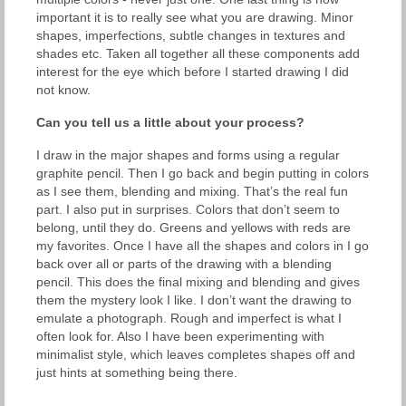
important it is to really see what you are drawing. Minor
shapes, imperfections, subtle changes in textures and
shades etc. Taken all together all these components add
interest for the eye which before I started drawing I did
not know.
Can you tell us a little about your process?
I draw in the major shapes and forms using a regular
graphite pencil. Then I go back and begin putting in colors
as I see them, blending and mixing. That’s the real fun
part. I also put in surprises. Colors that don’t seem to
belong, until they do. Greens and yellows with reds are
my favorites. Once I have all the shapes and colors in I go
back over all or parts of the drawing with a blending
pencil. This does the final mixing and blending and gives
them the mystery look I like. I don’t want the drawing to
emulate a photograph. Rough and imperfect is what I
often look for. Also I have been experimenting with
minimalist style, which leaves completes shapes off and
just hints at something being there.