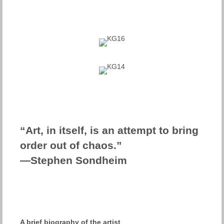
“Art, in itself, is an attempt to bring
order out of chaos.”
—Stephen Sondheim
A brief biography of the artist