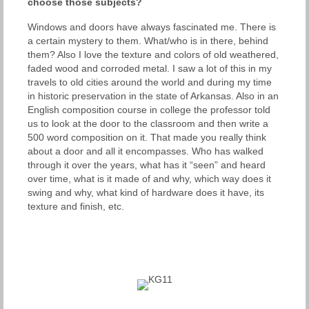
choose those subjects?
Windows and doors have always fascinated me. There is
a certain mystery to them. What/who is in there, behind
them? Also I love the texture and colors of old weathered,
faded wood and corroded metal. I saw a lot of this in my
travels to old cities around the world and during my time
in historic preservation in the state of Arkansas. Also in an
English composition course in college the professor told
us to look at the door to the classroom and then write a
500 word composition on it. That made you really think
about a door and all it encompasses. Who has walked
through it over the years, what has it “seen” and heard
over time, what is it made of and why, which way does it
swing and why, what kind of hardware does it have, its
texture and finish, etc.