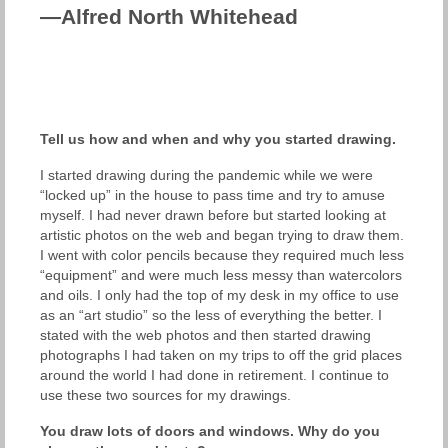
—Alfred North Whitehead
Tell us how and when and why you started drawing.
I started drawing during the pandemic while we were
“locked up” in the house to pass time and try to amuse
myself. I had never drawn before but started looking at
artistic photos on the web and began trying to draw them.
I went with color pencils because they required much less
“equipment” and were much less messy than watercolors
and oils. I only had the top of my desk in my office to use
as an “art studio” so the less of everything the better. I
stated with the web photos and then started drawing
photographs I had taken on my trips to off the grid places
around the world I had done in retirement. I continue to
use these two sources for my drawings.
You draw lots of doors and windows. Why do you