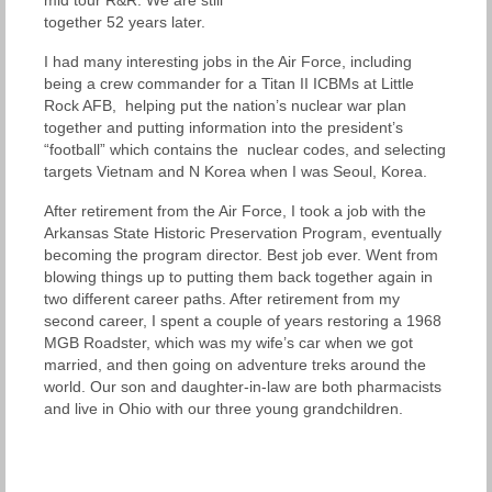
together 52 years later.
I had many interesting jobs in the Air Force, including
being a crew commander for a Titan II ICBMs at Little
Rock AFB, helping put the nation’s nuclear war plan
together and putting information into the president’s
“football” which contains the nuclear codes, and selecting
targets Vietnam and N Korea when I was Seoul, Korea.
After retirement from the Air Force, I took a job with the
Arkansas State Historic Preservation Program, eventually
becoming the program director. Best job ever. Went from
blowing things up to putting them back together again in
two different career paths. After retirement from my
second career, I spent a couple of years restoring a 1968
MGB Roadster, which was my wife’s car when we got
married, and then going on adventure treks around the
world. Our son and daughter-in-law are both pharmacists
and live in Ohio with our three young grandchildren.