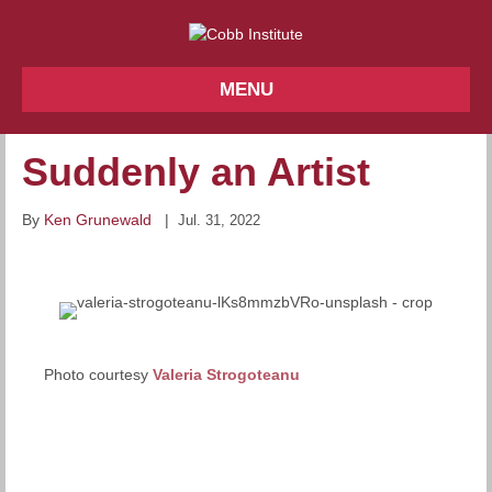
MENU
Suddenly an Artist
By
Ken Grunewald
|
Jul. 31, 2022
Photo courtesy
Valeria Strogoteanu