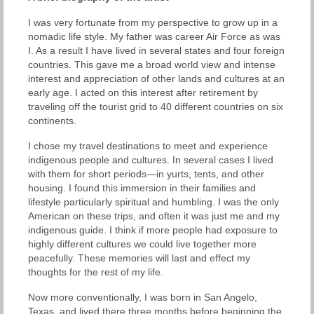
I was very fortunate from my perspective to grow up in a
nomadic life style. My father was career Air Force as was
I. As a result I have lived in several states and four foreign
countries. This gave me a broad world view and intense
interest and appreciation of other lands and cultures at an
early age. I acted on this interest after retirement by
traveling off the tourist grid to 40 different countries on six
continents.
I chose my travel destinations to meet and experience
indigenous people and cultures. In several cases I lived
with them for short periods—in yurts, tents, and other
housing. I found this immersion in their families and
lifestyle particularly spiritual and humbling. I was the only
American on these trips, and often it was just me and my
indigenous guide. I think if more people had exposure to
highly different cultures we could live together more
peacefully. These memories will last and effect my
thoughts for the rest of my life.
Now more conventionally, I was born in San Angelo,
Texas, and lived there three months before beginning the