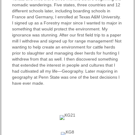
nomadic wanderings. Five states, three countries and 12
different schools later, including boarding schools in
France and Germany, I enrolled at Texas A&M University.
I signed up as a Forestry major since I wanted to major in
something that would protect the environment. My
ignorance was stunning. After our first field trip to a paper
mill I withdrew and signed up for range management! Not
wanting to help create an environment for cattle herds
prior to slaughter and managing deer herds for hunting I
withdrew from that as well. I then discovered something
that extended the interest in people and cultures that I
had cultivated all my life—Geography. Later majoring in
geography at Penn State was one of the best decisions I
have ever made.