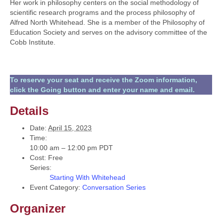
Her work in philosophy centers on the social methodology of
scientific research programs and the process philosophy of
Alfred North Whitehead. She is a member of the Philosophy of
Education Society and serves on the advisory committee of the
Cobb Institute.
To reserve your seat and receive the Zoom information,
click the Going button and enter your name and email.
Details
Date:
April 15, 2023
Time:
10:00 am – 12:00 pm
PDT
Cost:
Free
Series:
Starting With Whitehead
Event Category:
Conversation Series
Organizer