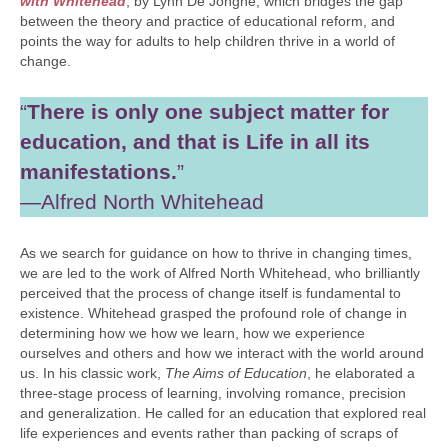
with Whitehead
, by Lynn De Jonghe, which bridges the gap
between the theory and practice of educational reform, and
points the way for adults to help children thrive in a world of
change.
“
There is only one subject matter for
education, and that is Life in all its
manifestations.
”
—Alfred North Whitehead
As we search for guidance on how to thrive in changing times,
we are led to the work of Alfred North Whitehead, who brilliantly
perceived that the process of change itself is fundamental to
existence. Whitehead grasped the profound role of change in
determining how we how we learn, how we experience
ourselves and others and how we interact with the world around
us. In his classic work,
The Aims of Education
, he elaborated a
three-stage process of learning, involving romance, precision
and generalization. He called for an education that explored real
life experiences and events rather than packing of scraps of