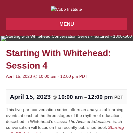
MENU
Starting With Whitehead:
Session 4
April 15, 2023 @ 10:00 am
-
12:00 pm
PDT
April 15, 2023
10:00 am
12:00 pm
@
–
PDT
This five-part conversation series offers an analysis of learning
events at each of the three stages of the rhythm of education,
described in Whitehead’s classic
The Aims of Education
. Each
conversation will focus on the recently published book
Starting