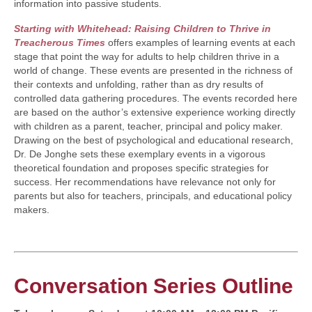
information into passive students.
Starting with Whitehead: Raising Children to Thrive in
Treacherous Times
offers examples of learning events at each
stage that point the way for adults to help children thrive in a
world of change. These events are presented in the richness of
their contexts and unfolding, rather than as dry results of
controlled data gathering procedures. The events recorded here
are based on the author’s extensive experience working directly
with children as a parent, teacher, principal and policy maker.
Drawing on the best of psychological and educational research,
Dr. De Jonghe sets these exemplary events in a vigorous
theoretical foundation and proposes specific strategies for
success. Her recommendations have relevance not only for
parents but also for teachers, principals, and educational policy
makers.
Conversation Series Outline