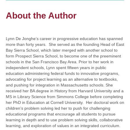
About the Author
Lynn De Jonghe’s career in progressive education has spanned
more than forty years. She served as the founding Head of East
Bay Sierra School, which later merged with another school to
form Prospect Sierra School, to become one of the preeminent
schools in the San Francisco Bay Area. Prior to her work in
independent schools, Lynn spent fifteen years in public
education administering federal funds to innovative programs,
advocating for project learning as an alternative to textbooks,
and pushing for integration in Massachusetts schools. She
received her BA degree in History from Harvard University and a
MS in Library Science from Simmons College before completing
her PhD in Education at Cornell University. Her doctoral work on
children’s problem solving led her to push for challenging
educational programs that encourage all students to pursue
learning in depth and to use problem solving skills, collaborative
learning, and exploration of values in an integrated curriculum.