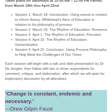
Takes place on Saturdays at 10:00 AM – 12:00 PM Pacific,
from March 18th thru April 22nd
Session 1: March 18: Introduction: Using events in context
to inform theory; Whitehead’s Aims of Education in
relation to his philosophy of process
Session 2: March 25: The Rhythm of Education: Romance
Session 3: April 1: The Rhythm of Education: Precision
Session 4: April 15: The Rhythm of Education:
Generalization
Session 5: April 22: Conclusion: Using Process Philosophy
to Help Meet the Challenges of Our Times
Each session will begin with a talk and slide presentation by Dr.
De Jonghe, then follow with two or three respondents for
comment, critique, and elaboration, after which we will open for
exploratory discussion by all attendees.
“
Change is constant, endemic and
necessary.
”
—Drew Gilpin Faust