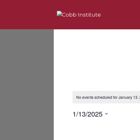
No events scheduled for January 13,
N
o
t
1/13/2025
i
c
S
e
e
l