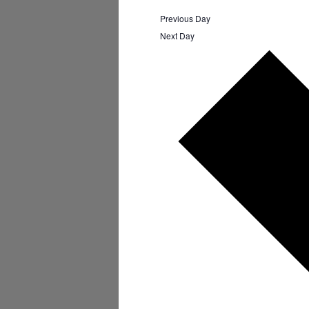
Previous Day
Next Day