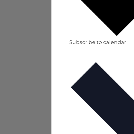
Subscribe to calendar