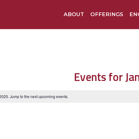
ABOUT
OFFERINGS
EN
Events for Ja
 2025. Jump to the
next upcoming events
.