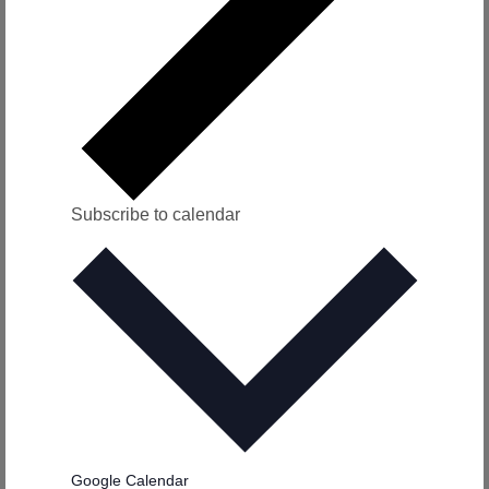
v
i
g
a
t
Subscribe to calendar
i
o
n
Google Calendar