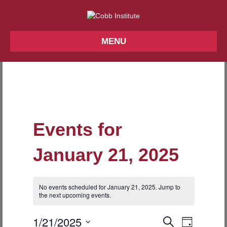
MENU
Events for
January 21, 2025
No events scheduled for January 21, 2025. Jump to
N
the
next upcoming events
.
o
t
1/21/2025
i
E
E
S
D
c