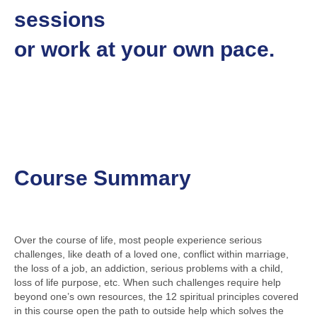
sessions
or work at your own pace.
Course Summary
Over the course of life, most people experience serious
challenges, like death of a loved one, conflict within marriage,
the loss of a job, an addiction, serious problems with a child,
loss of life purpose, etc. When such challenges require help
beyond one’s own resources, the 12 spiritual principles covered
in this course open the path to outside help which solves the