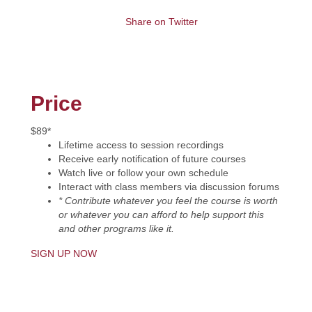
Share on Twitter
Price
$89*
Lifetime access to session recordings
Receive early notification of future courses
Watch live or follow your own schedule
Interact with class members via discussion forums
* Contribute whatever you feel the course is worth
or whatever you can afford to help support this
and other programs like it.
SIGN UP NOW