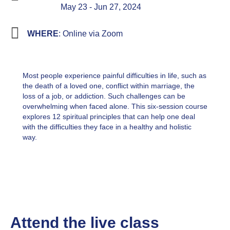
May 23 - Jun 27, 2024
WHERE
: Online via Zoom
Most people experience painful difficulties in life, such as
the death of a loved one, conflict within marriage, the
loss of a job, or addiction. Such challenges can be
overwhelming when faced alone. This six-session course
explores 12 spiritual principles that can help one deal
with the difficulties they face in a healthy and holistic
way.
Attend the live class