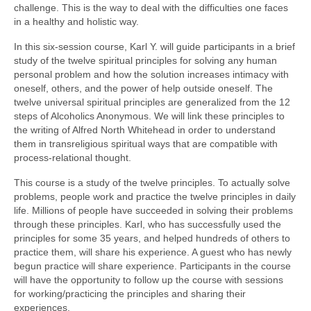
challenge. This is the way to deal with the difficulties one faces
in a healthy and holistic way.
In this six-session course, Karl Y. will guide participants in a brief
study of the twelve spiritual principles for solving any human
personal problem and how the solution increases intimacy with
oneself, others, and the power of help outside oneself. The
twelve universal spiritual principles are generalized from the 12
steps of Alcoholics Anonymous. We will link these principles to
the writing of Alfred North Whitehead in order to understand
them in transreligious spiritual ways that are compatible with
process-relational thought.
This course is a study of the twelve principles. To actually solve
problems, people work and practice the twelve principles in daily
life. Millions of people have succeeded in solving their problems
through these principles. Karl, who has successfully used the
principles for some 35 years, and helped hundreds of others to
practice them, will share his experience. A guest who has newly
begun practice will share experience. Participants in the course
will have the opportunity to follow up the course with sessions
for working/practicing the principles and sharing their
experiences.