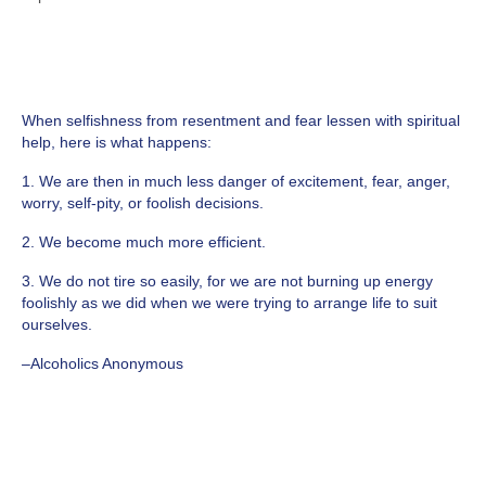
When selfishness from resentment and fear lessen with spiritual
help, here is what happens:
1. We are then in much less danger of excitement, fear, anger,
worry, self-pity, or foolish decisions.
2. We become much more efficient.
3. We do not tire so easily, for we are not burning up energy
foolishly as we did when we were trying to arrange life to suit
ourselves.
–Alcoholics Anonymous