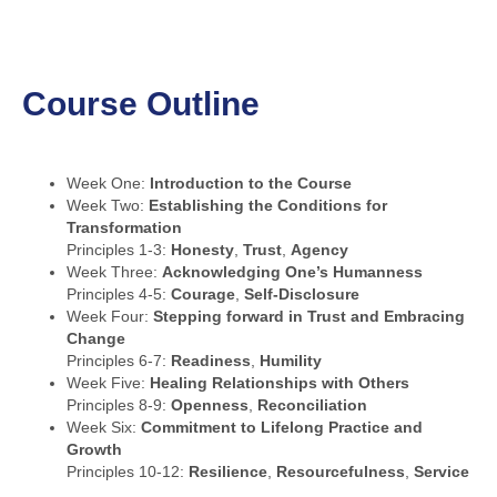
Course Outline
Week One:
Introduction to the Course
Week Two:
Establishing the Conditions for
Transformation
Principles 1-3:
Honesty
,
Trust
,
Agency
Week Three:
Acknowledging One’s Humanness
Principles 4-5:
Courage
,
Self-Disclosure
Week Four:
Stepping forward in Trust and Embracing
Change
Principles 6-7:
Readiness
,
Humility
Week Five:
Healing Relationships with Others
Principles 8-9:
Openness
,
Reconciliation
Week Six:
Commitment to Lifelong Practice and
Growth
Principles 10-12:
Resilience
,
Resourcefulness
,
Service