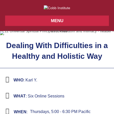
MENU
Dealing With Difficulties in a
Healthy and Holistic Way
WHO
: Karl Y.
WHAT
: Six Online Sessions
Thursdays, 5:00 - 6:30 PM Pacific
WHEN
: