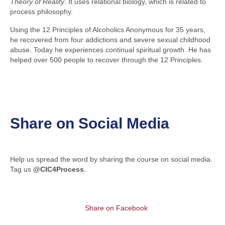
Theory of Reality
. It uses relational biology, which is related to
process philosophy.
Using the 12 Principles of Alcoholics Anonymous for 35 years,
he recovered from four addictions and severe sexual childhood
abuse. Today he experiences continual spiritual growth. He has
helped over 500 people to recover through the 12 Principles.
Share on Social Media
Help us spread the word by sharing the course on social media.
Tag us
@CIC4Process
.
Share on Facebook