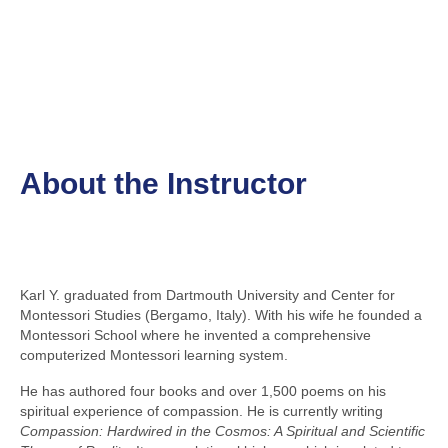
About the Instructor
Karl Y. graduated from Dartmouth University and Center for
Montessori Studies (Bergamo, Italy). With his wife he founded a
Montessori School where he invented a comprehensive
computerized Montessori learning system.
He has authored four books and over 1,500 poems on his
spiritual experience of compassion. He is currently writing
Compassion: Hardwired in the Cosmos: A Spiritual and Scientific