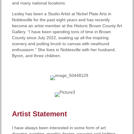
and many national locations.
Lesley has been a Studio Artist at Nickel Plate Arts in
Noblesville for the past eight years and has recently
become an artist member at the Historic Brown County Art
Gallery. “I have been spending tons of time in Brown
County since July 2022, soaking up all the inspiring
scenery and putting brush to canvas with newfound
enthusiasm.” She lives in Noblesville with her husband,
Byron, and three children.
Artist Statement
I have always been interested in some form of art:
drawing, painting, graphic design, weaving and knitting.