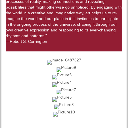
processes of reality, making connections and revealing
possibilities that might otherwise go unnoticed. By engaging with
the world in a creative and imaginative way, art helps us to re-
imagine the world and our place in it. It invites us to participate
in the ongoing process of the universe, shaping it through our
own creative expression and responding to its ever-changing
rhythms and patterns.”
—Robert S. Corrington