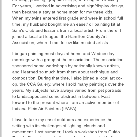
For years, I worked in advertising and sign/display design,
then became a stay at home mom for my three kids.
When my twins entered first grade and were in school full
time, my husband bought me an easel/ oil painting kit at
Sam's Club and lessons from a local artist. From there, I
joined a local art league, the Hamilton County Art
Association, where I met fellow like minded artists.
I began painting most days at home and Wednesday
mornings with a group at the association. The association
sponsored some workshops by nationally known artists,
and I learned so much from them about technique and
composition. During that time, I also joined a local art co-
op, the CCA Gallery, where I sold many paintings over the
years. My subjects have always varied from pet portraits
to landscapes and some abstract in between. Fast
forward to the present where I am an active member of
Indiana Plein Air Painters (IPAPA).
I love to take my easel outdoors and experience the
setting with its challenges of lighting, clouds and
movement. Last summer, I took a workshop from Guido