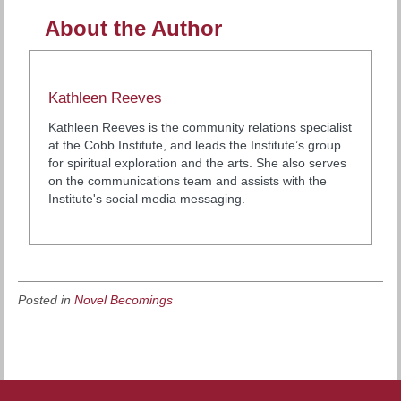
About the Author
Kathleen Reeves
Kathleen Reeves is the community relations specialist
at the Cobb Institute, and leads the Institute’s group
for spiritual exploration and the arts. She also serves
on the communications team and assists with the
Institute's social media messaging.
Posted in
Novel Becomings