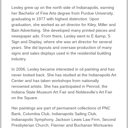
Lesley grew up on the north side of Indianapolis, earning
her Bachelor of Fine Arts degree from Purdue University,
graduating in 1977 with highest distinction. Upon
graduation, she worked as art director for Kiley, Miller and
Bain Advertising. She developed many printed pieces and
newspaper ads. From there, Lesley went to E &amp; S
Sign and Display, where she was art director for several
years. She did layouts and oversaw production of many
signs and sales displays used in the residential building
industry.
In 2006, Lesley became interested in oil painting and has
never looked back. She has studied at the Indianapolis Art
Center and has taken workshops from nationally
renowned artists. She has participated in Penrod, the
Indiana State Museum Art Fair and Noblesville’s Art Fair
on the Square.
Her paintings are part of permanent collections of PNC
Bank, Columbia Club, Indianapolis Sailing Club,
Indianapolis Symphony, Jackson Lewis Law Firm, Second
Presbyterian Church, Flanner and Buchanan Mortuaries