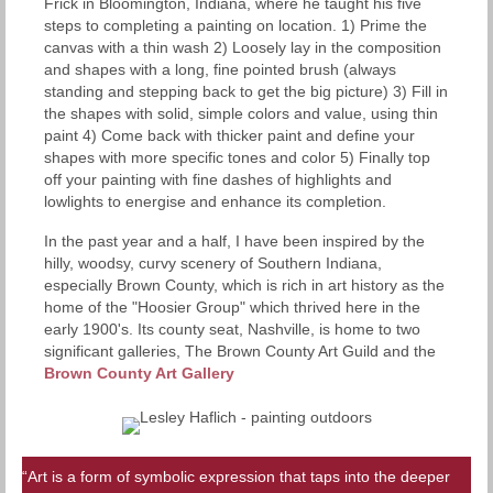
Frick in Bloomington, Indiana, where he taught his five
steps to completing a painting on location. 1) Prime the
canvas with a thin wash 2) Loosely lay in the composition
and shapes with a long, fine pointed brush (always
standing and stepping back to get the big picture) 3) Fill in
the shapes with solid, simple colors and value, using thin
paint 4) Come back with thicker paint and define your
shapes with more specific tones and color 5) Finally top
off your painting with fine dashes of highlights and
lowlights to energise and enhance its completion.
In the past year and a half, I have been inspired by the
hilly, woodsy, curvy scenery of Southern Indiana,
especially Brown County, which is rich in art history as the
home of the "Hoosier Group" which thrived here in the
early 1900's. Its county seat, Nashville, is home to two
significant galleries, The Brown County Art Guild and the
Brown County Art Gallery
“Art is a form of symbolic expression that taps into the deeper