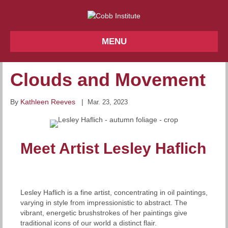
MENU
Clouds and Movement
By
Kathleen Reeves
|
Mar. 23, 2023
Meet Artist Lesley Haflich
Lesley Haflich is a fine artist, concentrating in oil paintings,
varying in style from impressionistic to abstract. The
vibrant, energetic brushstrokes of her paintings give
traditional icons of our world a distinct flair.