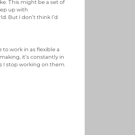
ke. This might be a set of
eep up with
. But I don’t think I’d
 to work in as flexible a
making, it’s constantly in
as I stop working on them.