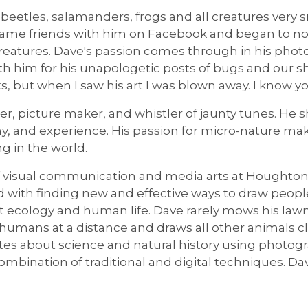
beetles, salamanders, frogs and all creatures very 
ame friends with him on Facebook and began to not
creatures. Dave's passion comes through in his photo
h him for his unapologetic posts of bugs and our s
, but when I saw his art I was blown away. I know you
ller, picture maker, and whistler of jaunty tunes. H
phy, and experience. His passion for micro-nature ma
g in the world.
of visual communication and media arts at Houghto
ed with finding new and effective ways to draw peop
 ecology and human life. Dave rarely mows his lawn 
umans at a distance and draws all other animals clos
es about science and natural history using photogra
ombination of traditional and digital techniques. Da