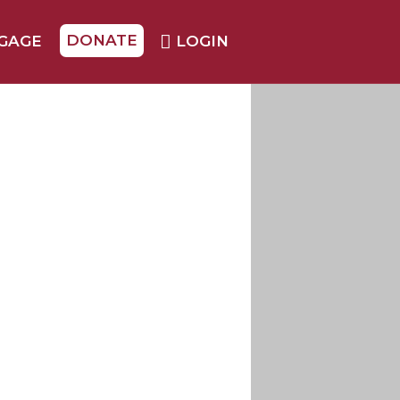
DONATE
GAGE
LOGIN