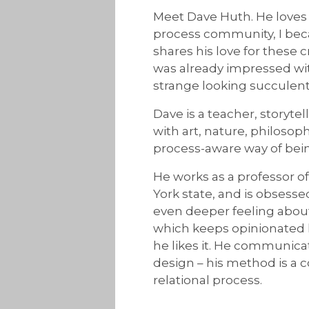
Meet Dave Huth. He loves 
process community, I bec
shares his love for these 
was already impressed wit
strange looking succulents
Dave is a teacher, storyte
with art, nature, philoso
process-aware way of bein
He works as a professor 
York state, and is obsess
even deeper feeling about
which keeps opinionated h
he likes it. He communicat
design – his method is a c
relational process.