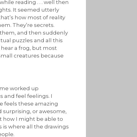
ile reading . . . well then
hts. It seemed utterly
hat’s how most of reality
them. They’re secrets.
ad them, and then suddenly
ual puzzles and all this
 hear a frog, but most
r small creatures because
et me worked up
 and feel feelings. I
se feels these amazing
nd surprising, or awesome,
out how I might be able to
s is where all the drawings
eople.