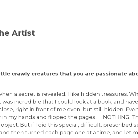
he Artist
little crawly creatures that you are passionate a
y when a secret is revealed. I like hidden treasures. Whe
it was incredible that I could look at a book, and have
close, right in front of me even, but still hidden. Eve
er in my hands and flipped the pages . . . NOTHING. 
 object. But if I did this special, difficult, prescribed s
 and then turned each page one at a time, and let my