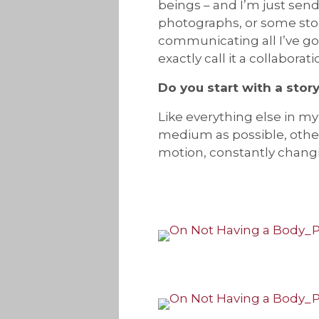
beings – and I’m just send
photographs, or some stor
communicating all I’ve got
exactly call it a collaborati
Do you start with a story
Like everything else in my 
medium as possible, otherwi
motion, constantly changin