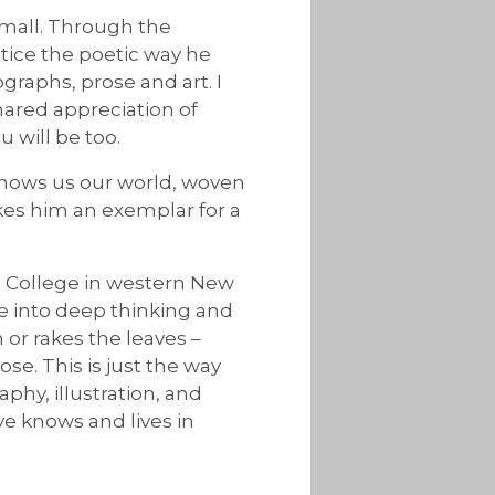
small. Through the
ice the poetic way he
graphs, prose and art. I
hared appreciation of
 will be too.
e shows us our world, woven
kes him an exemplar for a
n College in western New
le into deep thinking and
or rakes the leaves –
e. This is just the way
phy, illustration, and
ve knows and lives in