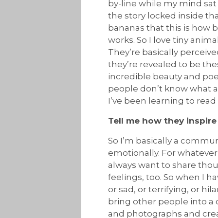
by-line while my mind sat 
the story locked inside t
bananas that this is how b
works. So I love tiny anim
They’re basically perceive
they’re revealed to be th
incredible beauty and poet
people don’t know what a f
I’ve been learning to read
Tell me how they inspire
So I’m basically a commun
emotionally. For whatever 
always want to share thou
feelings, too. So when I h
or sad, or terrifying, or h
bring other people into a 
and photographs and creat