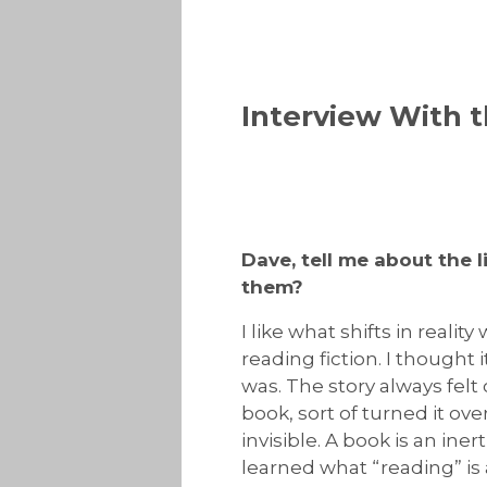
Interview With t
Dave, tell me about the 
them?
I like what shifts in realit
reading fiction. I thought 
was. The story always felt 
book, sort of turned it ov
invisible. A book is an inert
learned what “reading” is