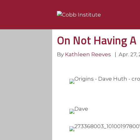
On Not Having A
By
Kathleen Reeves
|
Apr. 27,