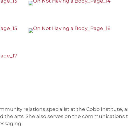
munity relations specialist at the Cobb Institute, a
and the arts. She also serves on the communications 
essaging.