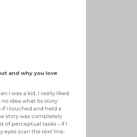
bout and why you love
n I was a kid, I really liked
 no idea what its story
n if I touched and held a
The story was completely
et of perceptual tasks – if I
 eyes scan the text line-