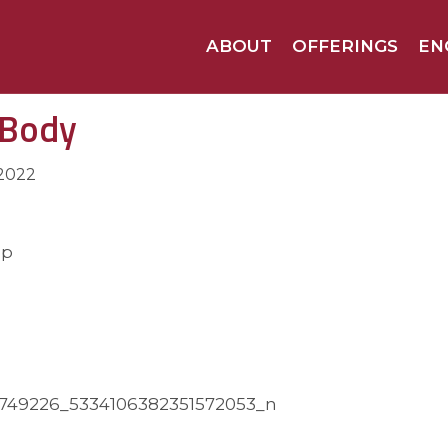
ABOUT
OFFERINGS
EN
 Body
 2022