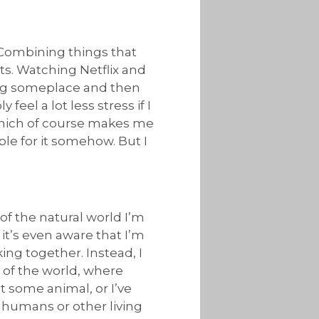
 Combining things that
ts. Watching Netflix and
ing someplace and then
feel a lot less stress if I
 which of course makes me
ble for it somehow. But I
 of the natural world I’m
 it’s even aware that I’m
ing together. Instead, I
s of the world, where
t some animal, or I’ve
w humans or other living