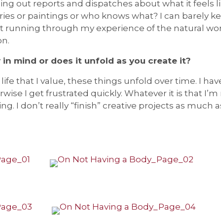
ing out reports and dispatches about what it feels li
ies or paintings or who knows what? I can barely k
 running through my experience of the natural world
on.
 in mind or does it unfold as you create it?
life that I value, these things unfold over time. I have
se I get frustrated quickly. Whatever it is that I’m 
g. I don’t really “finish” creative projects as much 