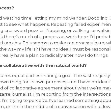
rocess?
nd wasting time, letting my mind wander. Doodling.
st to see what happens. Repeating failed experimen
ng crossword puzzles. Napping, or walking, or walk
k there’s much of a process at work here. I’d probably 
 with anxiety. This seems to make me procrastinate,
the way my life is? I have no idea. I must be responsi
 really have a plan to radically alter how I do things.
e collaborative with the natural world?
uires equal parties sharing a goal. The vast majority
own thing for its own purposes, and I have no idea if
kind of collaborative agreement about what we’re mak
zarre journalist. I’m reporting from the intersection
I’m trying to perceive. I’ve learned something abou
, or I’m in the middle of a conversation with fello