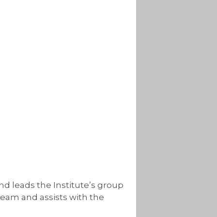
nd leads the Institute’s group
team and assists with the