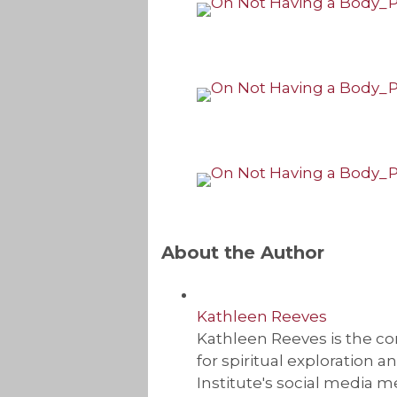
About the Author
Kathleen Reeves
Kathleen Reeves is the com
for spiritual exploration 
Institute's social media m