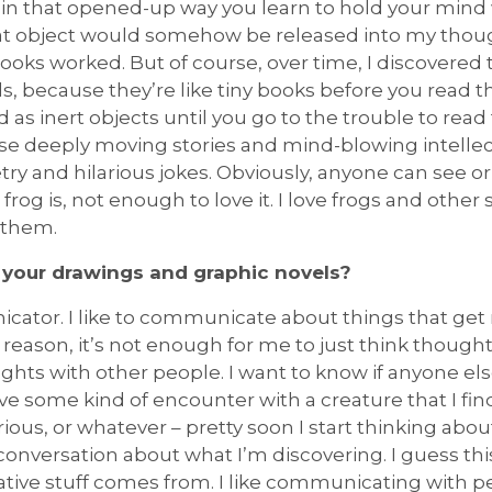
in that opened-up way you learn to hold your mind wh
hat object would somehow be released into my thoug
ooks worked. But of course, over time, I discovered t
als, because they’re like tiny books before you read 
d as inert objects until you go to the trouble to re
ese deeply moving stories and mind-blowing intellect
ry and hilarious jokes. Obviously, anyone can see or
rog is, not enough to love it. I love frogs and othe
 them.
 your drawings and graphic novels?
icator. I like to communicate about things that g
reason, it’s not enough for me to just think thoughts
ghts with other people. I want to know if anyone el
ave some kind of encounter with a creature that I fi
ilarious, or whatever – pretty soon I start thinking ab
conversation about what I’m discovering. I guess thi
ive stuff comes from. I like communicating with p