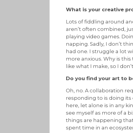
What is your creative p
Lots of fiddling around a
aren’t often combined, ju
playing video games. Doi
napping. Sadly, I don’t thin
had one. I struggle a lot
more anxious. Why is this 
like what I make, so I don’t
Do you find your art to b
Oh, no. A collaboration req
responding to is doing its 
here, let alone is in any 
see myself as more of a bi
things are happening that 
spent time in an ecosystem