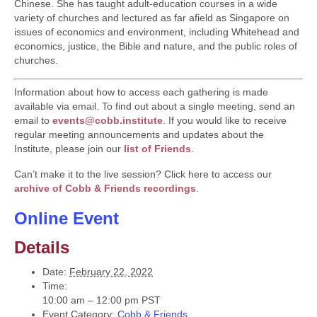
Chinese. She has taught adult-education courses in a wide
variety of churches and lectured as far afield as Singapore on
issues of economics and environment, including Whitehead and
economics, justice, the Bible and nature, and the public roles of
churches.
Information about how to access each gathering is made
available via email. To find out about a single meeting, send an
email to
events@cobb.institute
. If you would like to receive
regular meeting announcements and updates about the
Institute, please join our
list of Friends
.
Can’t make it to the live session? Click here to access our
archive of Cobb & Friends recordings
.
Online Event
Details
Date:
February 22, 2022
Time:
10:00 am – 12:00 pm
PST
Event Category:
Cobb & Friends