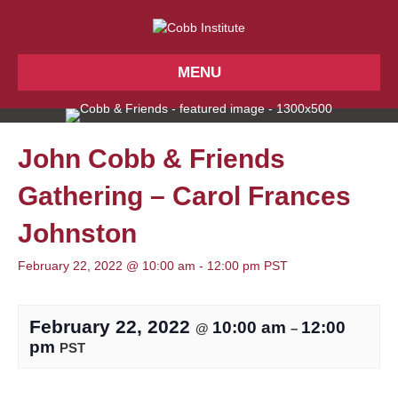
MENU
John Cobb & Friends
Gathering – Carol Frances
Johnston
February 22, 2022 @ 10:00 am
-
12:00 pm
PST
February 22, 2022
10:00 am
12:00
@
–
pm
PST