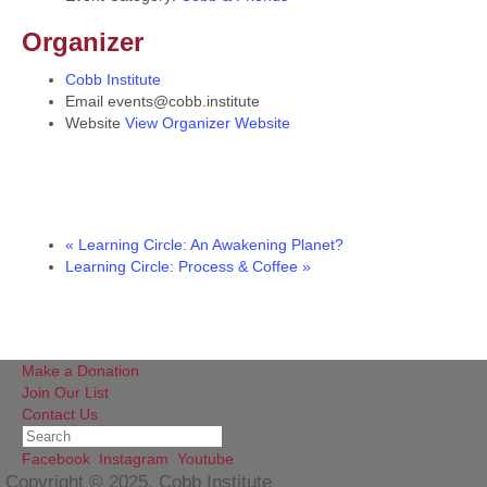
Organizer
Cobb Institute
Email
events@cobb.institute
Website
View Organizer Website
«
Learning Circle: An Awakening Planet?
Learning Circle: Process & Coffee
»
Make a Donation
Join Our List
Contact Us
Facebook
Instagram
Youtube
Copyright © 2025, Cobb Institute