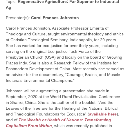
Topic:
Regenerative Agriculture: Far Superior to Industrial
Ag
Presenter(s):
Carol Frances Johnston
Carol Frances Johnston, Associate Professor Emerita of
Theology and Culture, taught environmental theology and ethics
at Christian Theological Seminary, Indianapolis, for 29 years.
She has worked for eco-justice for over thirty years, including
serving on the original Eco-justice Task Force of the
Presbyterian Church (USA) and locally on the board of Growing
Places Indy. She is also a Research Fellow of the Institute for
Postmodern Development of China. Most recently she served as
an advisor for the documentary, “Courage, Brains, and Muscle:
Indiana’s Environmental Champions.”
Johnston will be augmenting a presentation she made in
September, 2020 at the World Rural Revitalization Conference
in Shanxi, China. She is the author of the booklet, “And the
Leaves of the Tree are for the Healing of the Nations: Biblical
and Theological Foundations for Ecojustice” (
available here
),
and of
The Wealth or Health of Nations: Transforming
Capitalism From Within
, which was recently published in