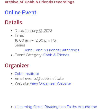
archive of Cobb & Friends recordings
.
Online Event
Details
Date:
January 31, 2023
Time:
10:00 am – 12:00 pm
PST
Series:
John Cobb & Friends Gatherings
Event Category:
Cobb & Friends
Organizer
Cobb Institute
Email
events@cobb.institute
Website
View Organizer Website
«
Learning Circle: Readings on Faiths Around the