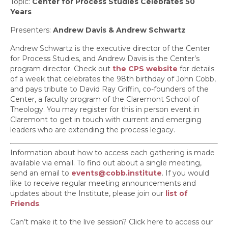
Topic:
Center for Process Studies Celebrates 50
Years
Presenters:
Andrew Davis & Andrew Schwartz
Andrew Schwartz is the executive director of the Center
for Process Studies, and Andrew Davis is the Center’s
program director. Check out
the CPS website
for details
of a week that celebrates the 98th birthday of John Cobb,
and pays tribute to David Ray Griffin, co-founders of the
Center, a faculty program of the Claremont School of
Theology. You may register for this in person event in
Claremont to get in touch with current and emerging
leaders who are extending the process legacy.
Information about how to access each gathering is made
available via email. To find out about a single meeting,
send an email to
events@cobb.institute
. If you would
like to receive regular meeting announcements and
updates about the Institute, please join our
list of
Friends
.
Can’t make it to the live session? Click here to access our