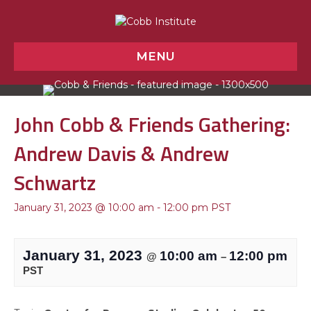
MENU
John Cobb & Friends Gathering:
Andrew Davis & Andrew
Schwartz
January 31, 2023 @ 10:00 am
-
12:00 pm
PST
January 31, 2023
10:00 am
12:00 pm
@
–
PST