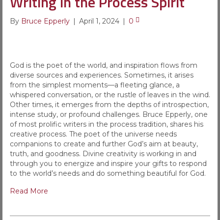
Writing in the Process Spirit
By
Bruce Epperly
|
April 1, 2024
|
0
God is the poet of the world, and inspiration flows from
diverse sources and experiences. Sometimes, it arises
from the simplest moments—a fleeting glance, a
whispered conversation, or the rustle of leaves in the wind.
Other times, it emerges from the depths of introspection,
intense study, or profound challenges. Bruce Epperly, one
of most prolific writers in the process tradition, shares his
creative process. The poet of the universe needs
companions to create and further God’s aim at beauty,
truth, and goodness. Divine creativity is working in and
through you to energize and inspire your gifts to respond
to the world’s needs and do something beautiful for God.
Read More