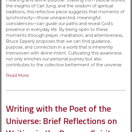
meaning and divine purpose. Drawing from biblical stories,
the insights of Carl Jung, and the wisdom of spiritual
traditions, this reflective piece suggests that moments of
synchronicity—those unexpected, meaningful
coincidences—can guide our paths and reveal God’s
presence in everyday life. By being open to these
moments through prayer, meditation, and attentiveness,
Bruce Epperly proposes that we can find guidance,
purpose, and connection in a world that is inherently
interwoven with divine intent. Cultivating this awareness
not only enriches our personal journey but also
contributes to the collective betterment of the universe.
Read More
Writing with the Poet of the
Universe: Brief Reflections on