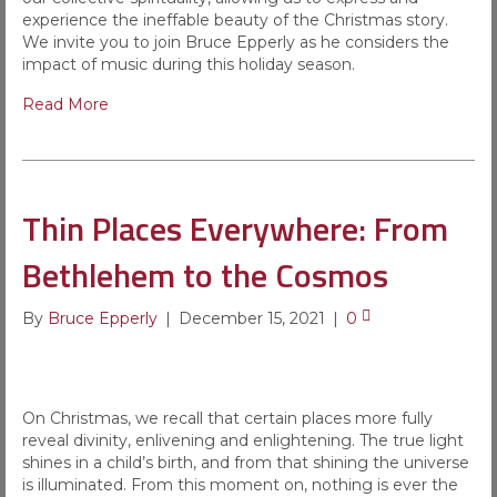
experience the ineffable beauty of the Christmas story.
We invite you to join Bruce Epperly as he considers the
impact of music during this holiday season.
Read More
Thin Places Everywhere: From
Bethlehem to the Cosmos
By
Bruce Epperly
|
December 15, 2021
|
0
On Christmas, we recall that certain places more fully
reveal divinity, enlivening and enlightening. The true light
shines in a child’s birth, and from that shining the universe
is illuminated. From this moment on, nothing is ever the