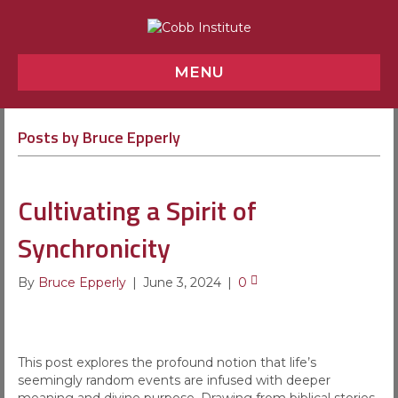
MENU
Posts by Bruce Epperly
Cultivating a Spirit of
Synchronicity
By
Bruce Epperly
|
June 3, 2024
|
0
This post explores the profound notion that life’s
seemingly random events are infused with deeper