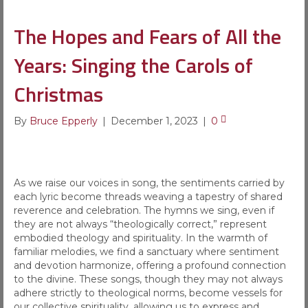
The Hopes and Fears of All the
Years: Singing the Carols of
Christmas
By
Bruce Epperly
|
December 1, 2023
|
0
As we raise our voices in song, the sentiments carried by
each lyric become threads weaving a tapestry of shared
reverence and celebration. The hymns we sing, even if
they are not always “theologically correct,” represent
embodied theology and spirituality. In the warmth of
familiar melodies, we find a sanctuary where sentiment
and devotion harmonize, offering a profound connection
to the divine. These songs, though they may not always
adhere strictly to theological norms, become vessels for
our collective spirituality, allowing us to express and