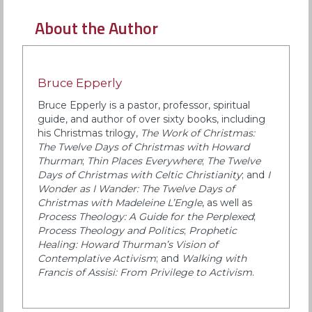
About the Author
Bruce Epperly
Bruce Epperly is a pastor, professor, spiritual
guide, and author of over sixty books, including
his Christmas trilogy,
The Work of Christmas:
The Twelve Days of Christmas with Howard
Thurman
;
Thin Places Everywhere
;
The Twelve
Days of Christmas with Celtic Christianity
; and
I
Wonder as I Wander: The Twelve Days of
Christmas with Madeleine L’Engle
, as well as
Process Theology: A Guide for the Perplexed
;
Process Theology and Politics
;
Prophetic
Healing: Howard Thurman’s Vision of
Contemplative Activism
; and
Walking with
Francis of Assisi: From Privilege to Activism
.