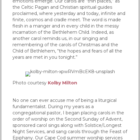
emotions emerge. Our carols are “thin places,” as
the Celtic Pagan and Christian spiritual guides
proclaimed, where yesterday and today, infinite and
finite, cosmos and cradle meet. The word is made
flesh in a manger and in every child in the messy
incarnation of the Bethlehem Child. Indeed, as
another carol reminds us, in our singing and
remembering of the carols of Christmas and the
Child of Bethlehem, “the hopes and fears of all the
years are met in you tonight.”
Photo courtesy
Kolby Milton
No one can ever accuse me of being a liturgical
fundamentalist. During my years as a
congregational pastor, I began placing carols in the
order of worship on the Second Sunday of Advent,
sponsored carol sings along with Solstice/Longest
Night Services, and sang carols through the Feast of
Epiphany. Our Cape Cod summer worship services