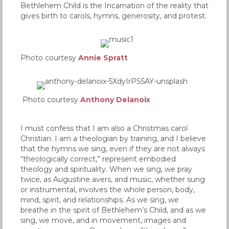
Bethlehem Child is the Incarnation of the reality that
gives birth to carols, hymns, generosity, and protest.
Photo courtesy
Annie Spratt
Photo courtesy
Anthony Delanoix
I must confess that I am also a Christmas carol
Christian. I am a theologian by training, and I believe
that the hymns we sing, even if they are not always
“theologically correct,” represent embodied
theology and spirituality. When we sing, we pray
twice, as Augustine avers, and music, whether sung
or instrumental, involves the whole person, body,
mind, spirit, and relationships. As we sing, we
breathe in the spirit of Bethlehem’s Child, and as we
sing, we move, and in movement, images and