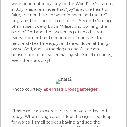
were punctuated by “Joy to the World” – Christmas
in July! – as a reminder that “joy” is at the heart of
faith, the non-human world “heaven and nature”
sings, and that our faith is not in a Second Coming
of an absent deity but a Millisecond Coming, the
birth of God and the awakening of possibility in
every moment and encounter of our lives. The
natural state of life is joy, and deep down all things
praise God, and, as theologian and Claremont
housemate of an earlier era Jay McDaniel exclaims,
even the stars pray!
Photo courtesy
Eberhard Grossgasteiger
Christmas carols pierce the veil of yesterday and
today. When I sing carols, I feel the sighs too deep
for words. I smell cookies baking and see the