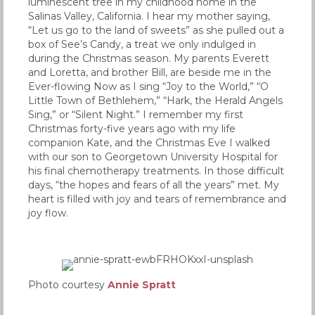
luminescent tree in my childhood home in the
Salinas Valley, California. I hear my mother saying,
“Let us go to the land of sweets” as she pulled out a
box of See’s Candy, a treat we only indulged in
during the Christmas season. My parents Everett
and Loretta, and brother Bill, are beside me in the
Ever-flowing Now as I sing “Joy to the World,” “O
Little Town of Bethlehem,” “Hark, the Herald Angels
Sing,” or “Silent Night.” I remember my first
Christmas forty-five years ago with my life
companion Kate, and the Christmas Eve I walked
with our son to Georgetown University Hospital for
his final chemotherapy treatments. In those difficult
days, “the hopes and fears of all the years” met. My
heart is filled with joy and tears of remembrance and
joy flow.
Photo courtesy
Annie Spratt