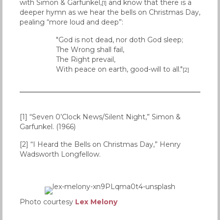
with Simon & Garfunkel,
and know that there is a
[1]
deeper hymn as we hear the bells on Christmas Day,
pealing “more loud and deep”:
"God is not dead, nor doth God sleep;
The Wrong shall fail,
The Right prevail,
With peace on earth, good-will to all."
[2]
[1] “Seven 0’Clock News/Silent Night,” Simon &
Garfunkel. (1966)
[2] “I Heard the Bells on Christmas Day,” Henry
Wadsworth Longfellow.
Photo courtesy
Lex Melony