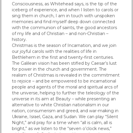
Consciousness, as Whitehead says, is the tip of the
iceberg of experience, and when I listen to carols or
sing them in church, I am in touch with unspoken
memories and find myself deep down connected
with the communion of saints, the good ancestors
of my life and of Christian – and non-Christian –
history.
Christmas is the season of Incarnation, and we join
our joyful carols with the realities of life in
Bethlehem in the first and twenty-first centuries.
The Galilean vision has been stifled by Caesar’s lust
for power in the church and government. The
realism of Christmas is revealed in the commitment
to rejoice – and be empowered to be incarnational
people and agents of the moral and spiritual arcs of
the universe, helping to further the teleology of the
universe in its aim at Beauty – while presenting an
alternative to white Christian nationalism in our
nation, consumerism and greed, and war-making in
Ukraine, Israel, Gaza, and Sudan. We can play “Silent
Night,” and pray for a time when “all is calm, all is
bright,” as we listen to the “seven o’clock news,”