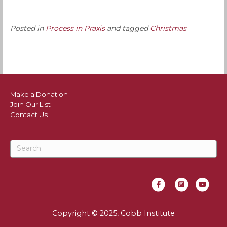
Posted in
Process in Praxis
and tagged
Christmas
Make a Donation
Join Our List
Contact Us
Facebook
Instagram
Youtube
Copyright © 2025, Cobb Institute