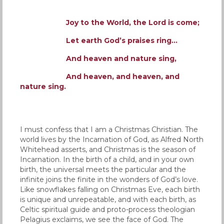
Joy to the World, the Lord is come;
Let earth God’s praises ring…
And heaven and nature sing,
And heaven, and heaven, and
nature sing.
I must confess that I am a Christmas Christian. The
world lives by the Incarnation of God, as Alfred North
Whitehead asserts, and Christmas is the season of
Incarnation. In the birth of a child, and in your own
birth, the universal meets the particular and the
infinite joins the finite in the wonders of God’s love.
Like snowflakes falling on Christmas Eve, each birth
is unique and unrepeatable, and with each birth, as
Celtic spiritual guide and proto-process theologian
Pelagius exclaims, we see the face of God. The