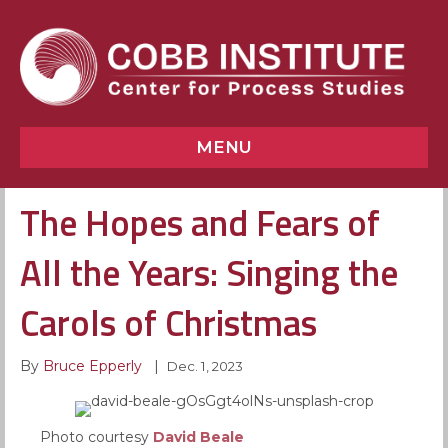
MENU
The Hopes and Fears of
All the Years: Singing the
Carols of Christmas
By
Bruce Epperly
|
Dec. 1, 2023
Photo courtesy
David Beale