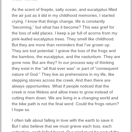
As the scent of firepits, salty ocean, and eucalyptus filled
the air just as it did in my childhood memories, I started
crying. I know that things change, life is constantly
“becoming,” but what has it become? This was grief for
the loss of wild places. I keep a jar full of acorns from my
pink-leafed eucalyptus trees. They smell like childhood.
But they are more than reminders that I’ve grown up.
They are lost potential. I grieve the loss of the frogs and
the bamboo, the eucalyptus, and the nasturtium. They are
gone now. But are they? In our process way of thinking
they exist in the “all that ever was” or part of “consequent
nature of God.” They live as prehensions in my life, like
stepping stones across the creek. And then there are
always opportunities. What if people noticed that the
creek is now lifeless and allow trees to grow instead of
cutting them down. We are living in a changing world and
the bike path is not the final word. Could the frogs return?
I hope so.
I often talk about falling in love with the earth to save it.
But I also believe that we must grieve each loss, each
extinction, each felled forest. Our grief must be part of the