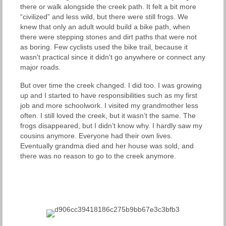
there or walk alongside the creek path. It felt a bit more
“civilized” and less wild, but there were still frogs. We
knew that only an adult would build a bike path, when
there were stepping stones and dirt paths that were not
as boring. Few cyclists used the bike trail, because it
wasn't practical since it didn't go anywhere or connect any
major roads.
But over time the creek changed. I did too. I was growing
up and I started to have responsibilities such as my first
job and more schoolwork. I visited my grandmother less
often. I still loved the creek, but it wasn’t the same. The
frogs disappeared, but I didn’t know why. I hardly saw my
cousins anymore. Everyone had their own lives.
Eventually grandma died and her house was sold, and
there was no reason to go to the creek anymore.