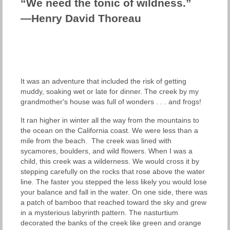
“We need the tonic of wildness.”
—Henry David Thoreau
It was an adventure that included the risk of getting
muddy, soaking wet or late for dinner. The creek by my
grandmother's house was full of wonders . . . and frogs!
It ran higher in winter all the way from the mountains to
the ocean on the California coast. We were less than a
mile from the beach. The creek was lined with
sycamores, boulders, and wild flowers. When I was a
child, this creek was a wilderness. We would cross it by
stepping carefully on the rocks that rose above the water
line. The faster you stepped the less likely you would lose
your balance and fall in the water. On one side, there was
a patch of bamboo that reached toward the sky and grew
in a mysterious labyrinth pattern. The nasturtium
decorated the banks of the creek like green and orange