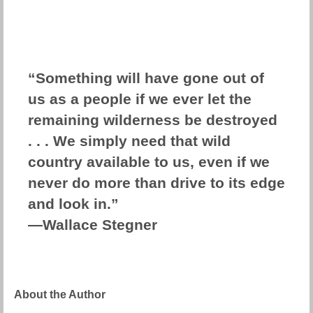
“Something will have gone out of
us as a people if we ever let the
remaining wilderness be destroyed
. . . We simply need that wild
country available to us, even if we
never do more than drive to its edge
and look in.”
―Wallace Stegner
About the Author