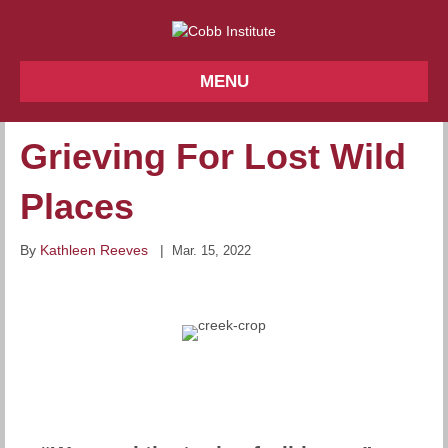
MENU
Grieving For Lost Wild
Places
By
Kathleen Reeves
|
Mar. 15, 2022