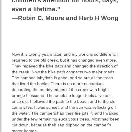
children’s attention for hours, days,
even a lifetime.”
—Robin C. Moore and Herb H Wong
Now it is twenty years later, and my world is so different. I
returned to the old creek, but it has changed even more.
They repaved the bike path and changed the direction of
the creek. Now the bike path connects two major roads.
The bamboo labyrinth is gone, and so are all the trees
that lined the banks. There is no more nasturtium
decorating the muddy edges of the creek with bright
orange blossoms. The creek no longer feels alive as it
once did. I followed the path to the beach and to the old
camp sites. It was sunset, and the sun was reflecting off
the water. The campers had their fire pits lit, and I walked
under the few remaining eucalyptus trees. Most had been
cut down, because their sap dripped on the camper’s
motor homes.