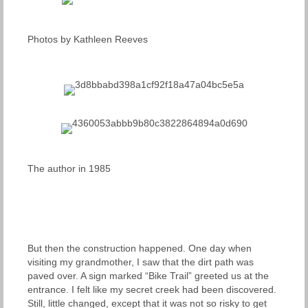
Photos by Kathleen Reeves
The author in 1985
But then the construction happened. One day when
visiting my grandmother, I saw that the dirt path was
paved over. A sign marked “Bike Trail” greeted us at the
entrance. I felt like my secret creek had been discovered.
Still, little changed, except that it was not so risky to get