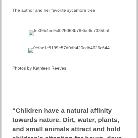
The author and her favorite sycamore tree
Photos by Kathleen Reeves
“Children have a natural affinity
towards nature. Dirt, water, plants,
and small animals attract and hold