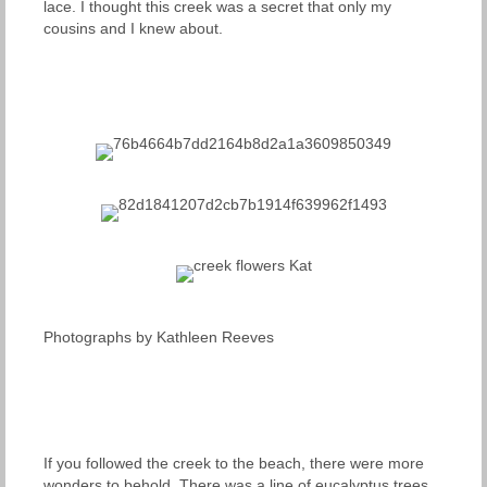
lace. I thought this creek was a secret that only my
cousins and I knew about.
Photographs by Kathleen Reeves
If you followed the creek to the beach, there were more
wonders to behold. There was a line of eucalyptus trees