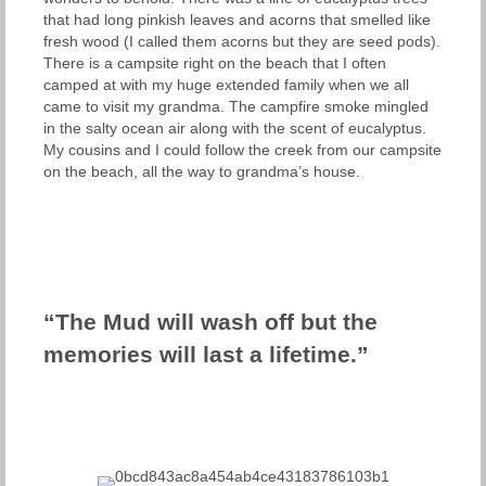
that had long pinkish leaves and acorns that smelled like
fresh wood (I called them acorns but they are seed pods).
There is a campsite right on the beach that I often
camped at with my huge extended family when we all
came to visit my grandma. The campfire smoke mingled
in the salty ocean air along with the scent of eucalyptus.
My cousins and I could follow the creek from our campsite
on the beach, all the way to grandma’s house.
“The Mud will wash off but the
memories will last a lifetime.”