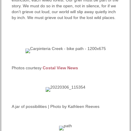
story. We must do so in the open, not in silence, for if we
don’t grieve out loud, our world will slip away quietly inch
by inch. We must grieve out loud for the lost wild places.
Photos courtesy
Costal View News
A jar of possibilities | Photo by Kathleen Reeves